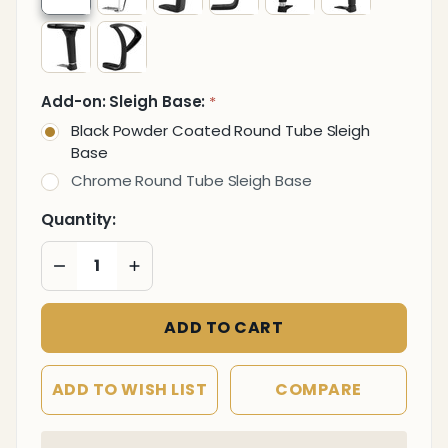
Add-on: Sleigh Base:
*
Black Powder Coated Round Tube Sleigh
Base
Chrome Round Tube Sleigh Base
Quantity:
DECREASE QUANTITY OF UNDEFINED
INCREASE QUANTITY OF UNDEFINED
ADD TO CART
ADD TO WISH LIST
COMPARE