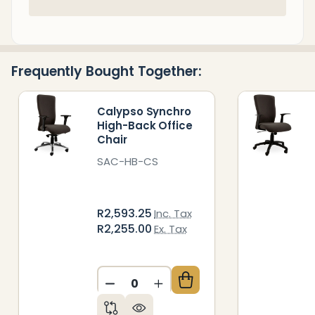
In
Stock
&
Ready
Frequently Bought Together:
To
Ship!
Calypso Synchro
High-Back Office
Chair
SAC-HB-CS
R2,593.25
Inc. Tax
R2,255.00
Ex. Tax
DECREASE QUANTITY OF UNDEFIN
INCREASE QUANTITY OF 