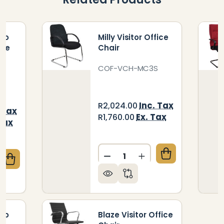
hro
Milly Visitor Office
ice
Chair
COF-VCH-MC3S
Inc. Tax
R2,024.00
 Tax
Ex. Tax
R1,760.00
Tax
Quantity:
DECREASE QUANTITY OF MI
INCREASE QUANTIT
QUANTITY OF CALYPSO SYNCHRO HIGH-BACK OFFIC
CREASE QUANTITY OF CALYPSO SYNCHRO HIGH-BAC
hro
Blaze Visitor Office