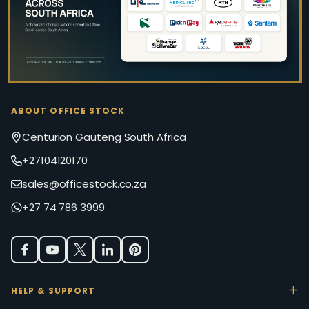
ABOUT OFFICE STOCK
Centurion Gauteng South Africa
+27104120170
sales@officestock.co.za
+27 74 786 3999
HELP & SUPPORT