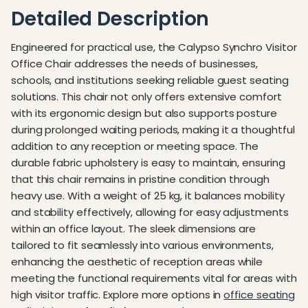
Detailed Description
Engineered for practical use, the Calypso Synchro Visitor
Office Chair addresses the needs of businesses,
schools, and institutions seeking reliable guest seating
solutions. This chair not only offers extensive comfort
with its ergonomic design but also supports posture
during prolonged waiting periods, making it a thoughtful
addition to any reception or meeting space. The
durable fabric upholstery is easy to maintain, ensuring
that this chair remains in pristine condition through
heavy use. With a weight of 25 kg, it balances mobility
and stability effectively, allowing for easy adjustments
within an office layout. The sleek dimensions are
tailored to fit seamlessly into various environments,
enhancing the aesthetic of reception areas while
meeting the functional requirements vital for areas with
high visitor traffic. Explore more options in
office seating