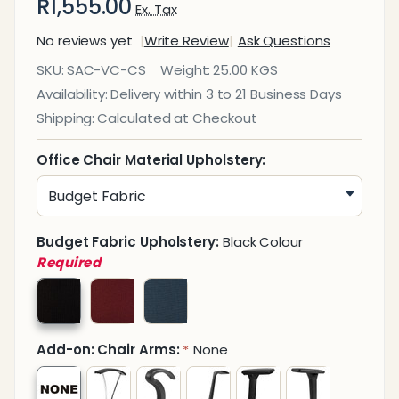
R1,555.00
Ex. Tax
No reviews yet
Write Review
Ask Questions
Calypso
SKU:
SAC-VC-CS
Weight:
25.00 KGS
Synchro
Availability:
Delivery within 3 to 21 Business Days
Visitor
Shipping:
Calculated at Checkout
Office
Chair
Office Chair Material Upholstery:
Budget Fabric Upholstery:
Black Colour
Required
Add-on: Chair Arms:
None
*