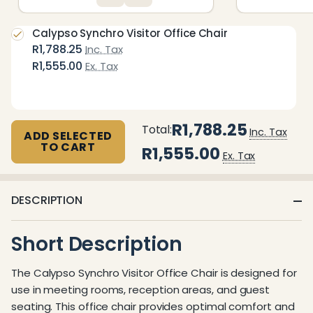
Calypso Synchro Visitor Office Chair
R1,788.25
Inc. Tax
R1,555.00
Ex. Tax
R1,788.25
Total:
Inc. Tax
ADD SELECTED
TO CART
R1,555.00
Ex. Tax
DESCRIPTION
Short Description
The Calypso Synchro Visitor Office Chair is designed for
use in meeting rooms, reception areas, and guest
seating. This office chair provides optimal comfort and