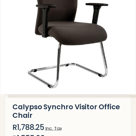
Calypso Synchro Visitor Office
Chair
R1,788.25
Inc. Tax