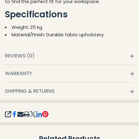
to find the perfect fit for your workspace.
Specifications
Weight: 25 kg
Material/Finish: Durable fabric upholstery
REVIEWS (0)
WARRANTY
SHIPPING & RETURNS
SHARE
Related Products