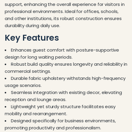
support, enhancing the overall experience for visitors in
professional environments. Ideal for offices, schools,
and other institutions, its robust construction ensures
durability during daily use.
Key Features
Enhances guest comfort with posture-supportive
design for long waiting periods.
Robust build quality ensures longevity and reliability in
commercial settings.
Durable fabric upholstery withstands high-frequency
usage scenarios.
Seamless integration with existing decor, elevating
reception and lounge areas.
Lightweight yet sturdy structure facilitates easy
mobility and rearrangement.
Designed specifically for business environments,
promoting productivity and professionalism.