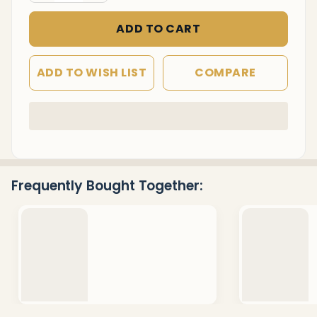
ADD TO CART
ADD TO WISH LIST
COMPARE
In
Stock
&
Ready
Frequently Bought Together:
To
Ship!