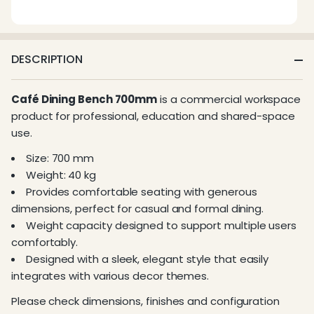
DESCRIPTION
Café Dining Bench 700mm
is a commercial workspace
product for professional, education and shared-space
use.
Size: 700 mm
Weight: 40 kg
Provides comfortable seating with generous
dimensions, perfect for casual and formal dining.
Weight capacity designed to support multiple users
comfortably.
Designed with a sleek, elegant style that easily
integrates with various decor themes.
Please check dimensions, finishes and configuration