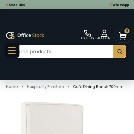
0
CALL US
ACCOUNT
Search
SEAR
MENU
Home
Hospitality Furniture
Café Dining Bench 700mm