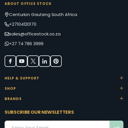
ABOUT OFFICE STOCK
Centurion Gauteng South Africa
+27104120170
sales@officestock.co.za
+27 74 786 3999
HELP & SUPPORT
SHOP
BRANDS
SUBSCRIBE OUR NEWSLETTERS
Email