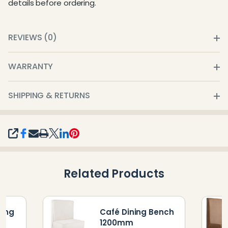
details before ordering.
REVIEWS (0)
WARRANTY
SHIPPING & RETURNS
SHARE
Related Products
ning
Café Dining Bench
1200mm