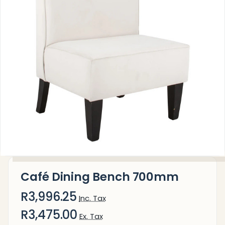
Café Dining Bench 700mm
R3,996.25
Inc. Tax
R3,475.00
Ex. Tax