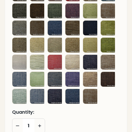
Quantity:
DECREASE QUANTITY OF UNDEFINED
INCREASE QUANTITY OF UNDEFINED