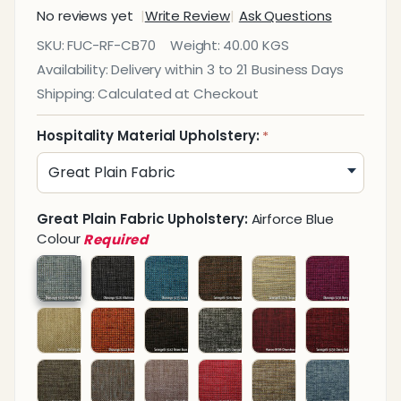
No reviews yet
Write Review
Ask Questions
Café
SKU:
FUC-RF-CB70
Weight:
40.00 KGS
Dining
Availability:
Delivery within 3 to 21 Business Days
Bench
Shipping:
Calculated at Checkout
700mm
Hospitality Material Upholstery:
*
Great Plain Fabric Upholstery:
Airforce Blue
Colour
Required