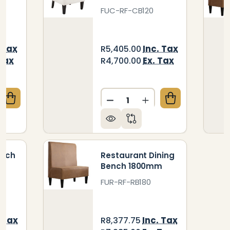
FUC-RF-CB120
 Tax
Inc. Tax
R5,405.00
 Tax
Ex. Tax
R4,700.00
Quantity:
QUANTITY OF RESTAURANT DINING BENCH 700MM
CREASE QUANTITY OF RESTAURANT DINING BENCH 
DECREASE QUANTITY OF C
INCREASE QUANTIT
ench
Restaurant Dining
Bench 1800mm
FUR-RF-RB180
. Tax
Inc. Tax
R8,377.75