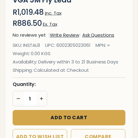
VGA 5M Fly Lead
R1,019.48
Inc. Tax
R886.50
Ex. Tax
No reviews yet
Write Review
Ask Questions
Cable
SKU:
INSTAL8
UPC:
6002305023061
MPN:
=
- 15
Weight:
0.00 KGS
Pin
Availability:
Delivery within 3 to 21 Business Days
Male
Shipping:
Calculated at Checkout
To
Male
Quantity:
VGA
DECREASE QUANTITY OF UNDEFINED
INCREASE QUANTITY OF UNDEFINED
5M
Fly
ADD TO CART
Lead
ADD TO WISH LIST
COMPARE