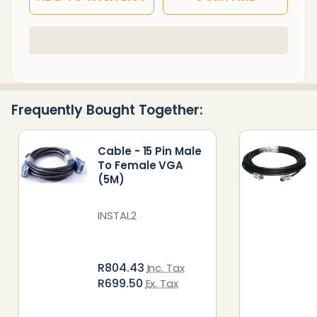
In
Stock
&
Ready
Frequently Bought Together:
To
Ship!
Cable - 15 Pin Male
To Female VGA
(5M)
INSTAL2
R804.43
Inc. Tax
R699.50
Ex. Tax