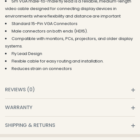
5m VGA male-to-male fly lead is a reliable, medium-length
video cable designed for connecting display devices in
environments where flexibility and distance are important
Standard 15-Pin VGA Connectors
Male connectors on both ends (HD15).
Compatible with monitors, PCs, projectors, and older display
systems.
Fly Lead Design
Flexible cable for easy routing and installation.
Reduces strain on connectors
REVIEWS (0)
WARRANTY
SHIPPING & RETURNS