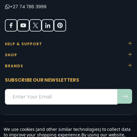
+27 74 786 3999
HELP & SUPPORT
SHOP
BRANDS
SUBSCRIBE OUR NEWSLETTERS
Email
Address
We use cookies (and other similar technologies) to collect data
“May the favour of the Lord our God rest on us; establish the work of
to improve your shopping experience.
By using our website,