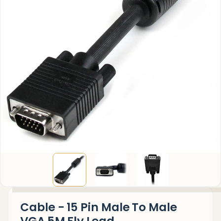
Cable - 15 Pin Male To Male