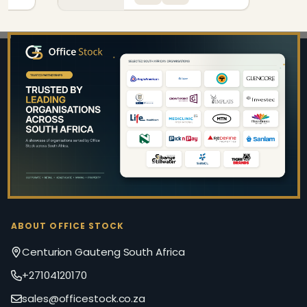
Footer
Start
ABOUT OFFICE STOCK
Centurion Gauteng South Africa
+27104120170
sales@officestock.co.za