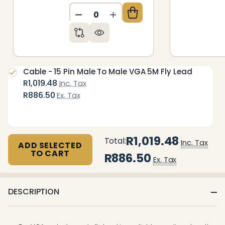
DECREASE QUANTITY OF UNDEFIN
INCREASE QUANTITY OF 
Cable - 15 Pin Male To Male VGA 5M Fly Lead
R1,019.48
Inc. Tax
R886.50
Ex. Tax
R1,019.48
Total:
Inc. Tax
ADD SELECTED
TO CART
R886.50
Ex. Tax
DESCRIPTION