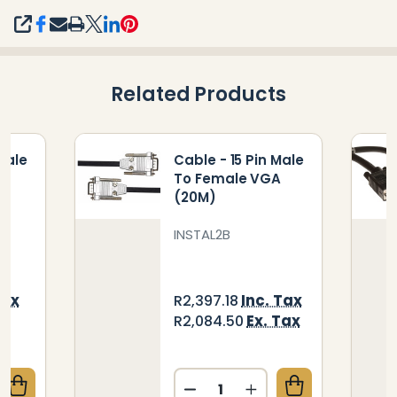
SHARE
Related Products
Male
Cable - 15 Pin Male
A
To Female VGA
(20M)
INSTAL2B
Tax
Inc. Tax
R2,397.18
ax
Ex. Tax
R2,084.50
Quantity:
UANTITY OF CABLE - 15 PIN MALE TO FEMALE VGA (
CREASE QUANTITY OF CABLE - 15 PIN MALE TO FEMAL
DECREASE QUANTITY OF CA
INCREASE QUANTITY