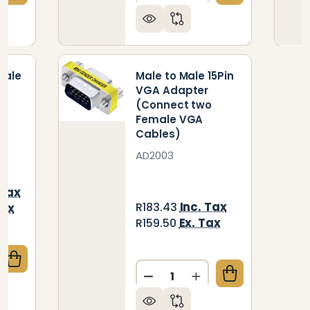
Male
Male to Male 15Pin
A
VGA Adapter
(Connect two
Female VGA
Cables)
AD2003
 Tax
Inc. Tax
R183.43
Tax
Ex. Tax
R159.50
UANTITY OF CABLE - 15 PIN MALE TO FEMALE VGA (
CREASE QUANTITY OF CABLE - 15 PIN MALE TO FEMAL
Quantity:
DECREASE QUANTITY OF M
INCREASE QUANTIT