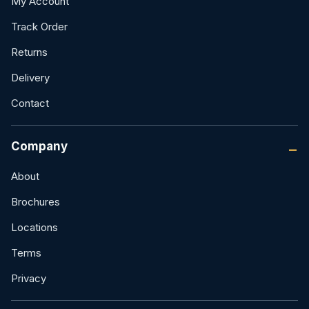
My Account
Track Order
Returns
Delivery
Contact
Company
About
Brochures
Locations
Terms
Privacy