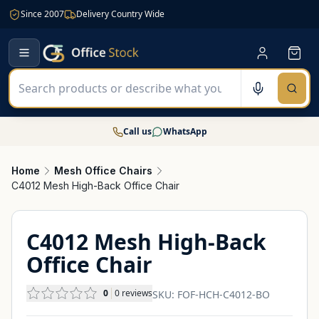
Since 2007
Delivery Country Wide
Call us
WhatsApp
Home
Mesh Office Chairs
C4012 Mesh High-Back Office Chair
C4012 Mesh High-Back
Office Chair
0
0
reviews
SKU:
FOF-HCH-C4012-BO