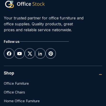
Your trusted partner for office furniture and
office supplies. Quality products, great
prices and reliable service nationwide.
Follow us
Shop
Office Furniture
Office Chairs
Home Office Furniture