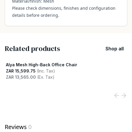
Material/finish: Mesh
Please check dimensions, finishes and configuration
details before ordering.
Related products
Shop all
Alya Mesh High-Back Office Chair
ZAR 15,599.75
(Inc. Tax)
ZAR 13,565.00
(Ex. Tax)
View product
Reviews
0