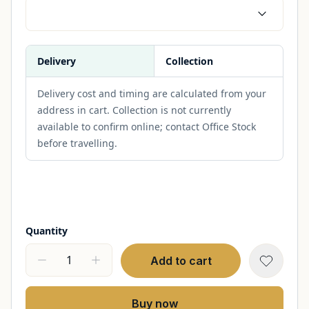
Delivery
Collection
Delivery cost and timing are calculated from your
address in cart. Collection is not currently
available to confirm online; contact Office Stock
before travelling.
Quantity
Add to cart
Buy now