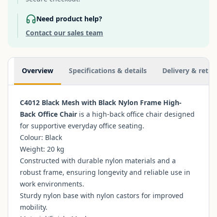
Need product help?
Contact our sales team
Additional information
Overview
Specifications & details
Delivery & retur
C4012 Black Mesh with Black Nylon Frame High-
Back Office Chair
is a high-back office chair designed
for supportive everyday office seating.
Colour: Black
Weight: 20 kg
Constructed with durable nylon materials and a
robust frame, ensuring longevity and reliable use in
work environments.
Sturdy nylon base with nylon castors for improved
mobility.