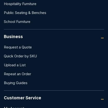
Hospitality Furniture
Public Seating & Benches
School Furniture
Business
Request a Quote
Quick Order by SKU
Upload a List
Repeat an Order
Buying Guides
Customer Service