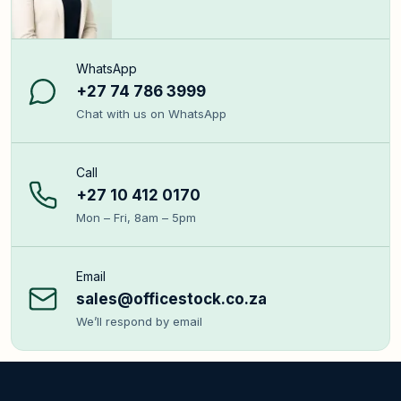
WhatsApp
+27 74 786 3999
Chat with us on WhatsApp
Call
+27 10 412 0170
Mon – Fri, 8am – 5pm
Email
sales@officestock.co.za
We’ll respond by email