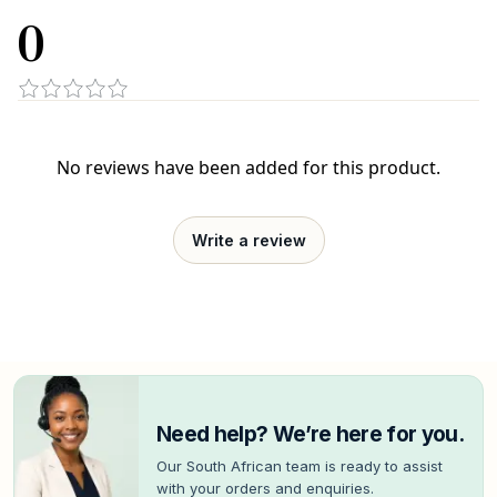
0
No reviews have been added for this product.
Write a review
Need help? We’re here for you.
Our South African team is ready to assist
with your orders and enquiries.