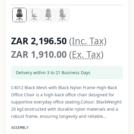
ZAR 2,196.50
(Inc. Tax)
ZAR 1,910.00
(Ex. Tax)
Delivery within 3 to 21 Business Days
C4012 Black Mesh with Black Nylon Frame High-Back
Office Chair is a high-back office chair designed for
supportive everyday office seating.Colour: BlackWeight:
20 kgConstructed with durable nylon materials and a
robust frame, ensuring longevity and reliable...
ASSEMBLY