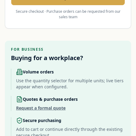
Secure checkout · Purchase orders can be requested from our
sales team
FOR BUSINESS
Buying for a workplace?
Volume orders
Use the quantity selector for multiple units; live tiers
appear when configured.
Quotes & purchase orders
Request a formal quote
Secure purchasing
Add to cart or continue directly through the existing
secure checkout.