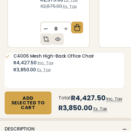
R2,875.00
Ex. Tax
DECREASE QUANTITY OF UNDEFIN
INCREASE QUANTITY OF 
C4006 Mesh High-Back Office Chair
R4,427.50
Inc. Tax
R3,850.00
Ex. Tax
R4,427.50
Total:
ADD
Inc. Tax
SELECTED TO
R3,850.00
CART
Ex. Tax
DESCRIPTION