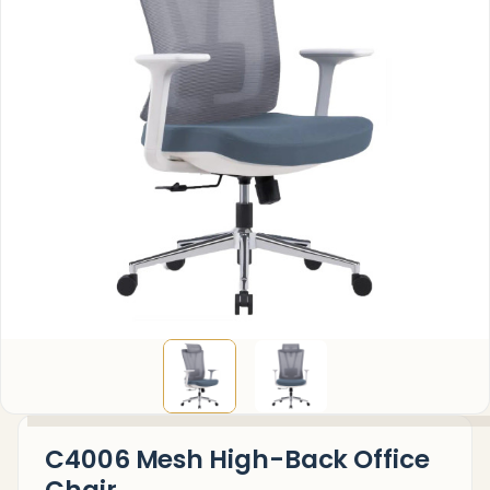
C4006 Mesh High-Back Office
Chair