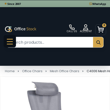
0
CALL US
ACCOUNT
Search
SEAR
MENU
Home
Office Chairs
Mesh Office Chairs
C4006 Mesh Hi