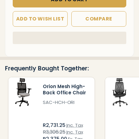
ADD TO WISH LIST
COMPARE
In
Stock
&
Ready
Frequently Bought Together:
To
Ship!
Orion Mesh High-
Back Office Chair
SAC-HCH-ORI
R2,731.25
Inc. Tax
R3,306.25
Inc. Tax
R2,375.00
Ex. Tax