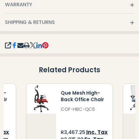
WARRANTY
SHIPPING & RETURNS
SHARE
Related Products
gh-
Que Mesh High-
air
Back Office Chair
COF-HBC-QC6
 Tax
Inc. Tax
R3,467.25