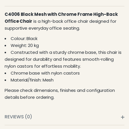
C4006 Black Mesh with Chrome Frame High-Back
Office Chair
is a high-back office chair designed for
supportive everyday office seating.
Colour: Black
Weight: 20 kg
Constructed with a sturdy chrome base, this chair is
designed for durability and features smooth-rolling
nylon castors for effortless mobility.
Chrome base with nylon castors
Material/finish: Mesh
Please check dimensions, finishes and configuration
details before ordering.
REVIEWS (0)