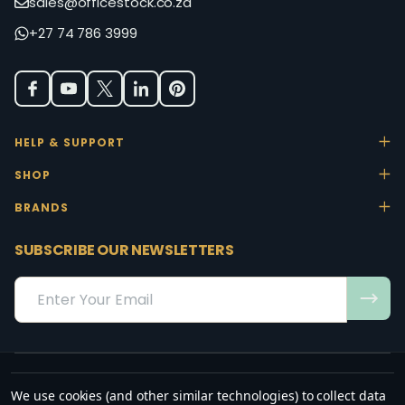
sales@officestock.co.za
+27 74 786 3999
HELP & SUPPORT
SHOP
BRANDS
SUBSCRIBE OUR NEWSLETTERS
Email
Address
We use cookies (and other similar technologies) to collect data