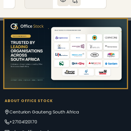
Footer
Start
ABOUT OFFICE STOCK
Centurion Gauteng South Africa
+27104120170