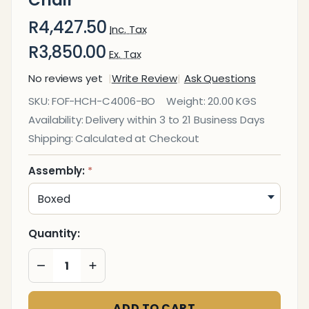
R4,427.50
Inc. Tax
R3,850.00
Ex. Tax
No reviews yet
Write Review
Ask Questions
C4006
SKU:
FOF-HCH-C4006-BO
Weight:
20.00 KGS
Mesh
Availability:
Delivery within 3 to 21 Business Days
High-
Shipping:
Calculated at Checkout
Back
Office
Assembly:
*
Chair
Quantity:
DECREASE QUANTITY OF UNDEFINED
INCREASE QUANTITY OF UNDEFINED
ADD TO CART