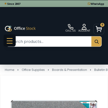
0
CALL US
ACCOUNT
Search
SEAR
MENU
Home
Office Supplies
Boards & Presentation
Bulletin