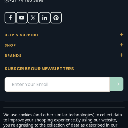
+27 74 786 3999
HELP & SUPPORT
SHOP
BRANDS
SUBSCRIBE OUR NEWSLETTERS
Email
Address
We use cookies (and other similar technologies) to collect data
“May the favour of the Lord our God rest on us; establish the work of
to improve your shopping experience.
By using our website,
our hands.”
you're agreeing to the collection of data as described in our