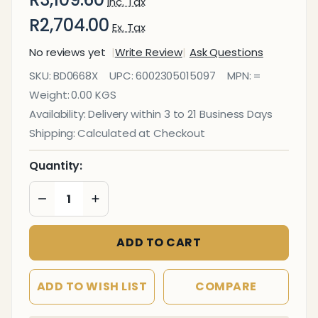
Inc. Tax
R2,704.00
Ex. Tax
No reviews yet
Write Review
Ask Questions
Bulletin Board
SKU:
BD0668X
UPC:
6002305015097
MPN:
=
Ribbed
Weight:
0.00 KGS
Aluminium
Availability:
Delivery within 3 to 21 Business Days
Frame
Shipping:
Calculated at Checkout
(1800x1200mm
- Laurel)
Quantity:
DECREASE QUANTITY OF UNDEFINED
INCREASE QUANTITY OF UNDEFINED
ADD TO CART
ADD TO WISH LIST
COMPARE