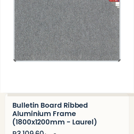
Bulletin Board Ribbed
Aluminium Frame
(1800x1200mm - Laurel)
R3,109.60