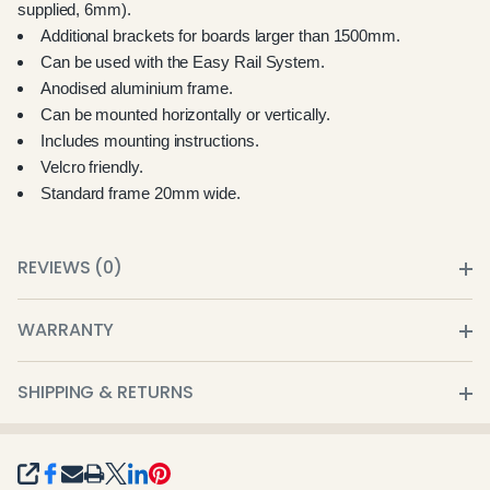
supplied, 6mm).
Additional brackets for boards larger than 1500mm.
Can be used with the Easy Rail System.
Anodised aluminium frame.
Can be mounted horizontally or vertically.
Includes mounting instructions.
Velcro friendly.
Standard frame 20mm wide.
REVIEWS (0)
WARRANTY
SHIPPING & RETURNS
SHARE