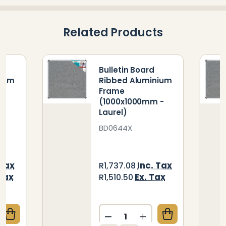
Related Products
Bulletin Board
nium
Ribbed Aluminium
Frame
 -
(1000x1000mm -
Laurel)
BD0644X
 Tax
Inc. Tax
R1,737.08
 Tax
Ex. Tax
R1,510.50
Quantity:
QUANTITY OF BULLETIN BOARD RIBBED ALUMINIUM 
CREASE QUANTITY OF BULLETIN BOARD RIBBED ALUM
DECREASE QUANTITY OF BU
INCREASE QUANTIT