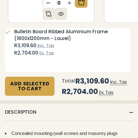
DECREASE QUANTITY OF UNDEFIN
INCREASE QUANTITY OF 
Bulletin Board Ribbed Aluminium Frame
(1800x1200mm - Laurel)
R3,109.60
Inc. Tax
R2,704.00
Ex. Tax
R3,109.60
Total:
Inc. Tax
ADD SELECTED
TO CART
R2,704.00
Ex. Tax
DESCRIPTION
Concealed mounting (wall screws and masonry plugs