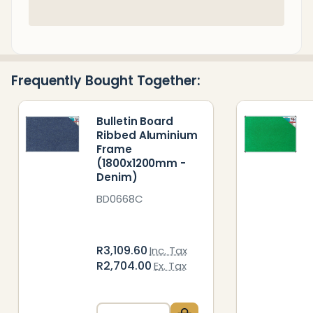
In
Stock
&
Ready
Frequently Bought Together:
To
Ship!
Bulletin Board
Ribbed Aluminium
Frame
(1800x1200mm -
Denim)
BD0668C
R3,109.60
Inc. Tax
R2,704.00
Ex. Tax