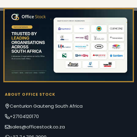
Footer
Start
ABOUT OFFICE STOCK
Centurion Gauteng South Africa
+27104120170
sales@officestock.co.za