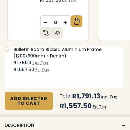
R1,557.50
Ex. Tax
DECREASE QUANTITY OF UNDEFIN
INCREASE QUANTITY OF 
Bulletin Board Ribbed Aluminium Frame
(1200x900mm - Denim)
R1,791.13
Inc. Tax
R1,557.50
Ex. Tax
R1,791.13
Total:
Inc. Tax
ADD SELECTED
TO CART
R1,557.50
Ex. Tax
DESCRIPTION