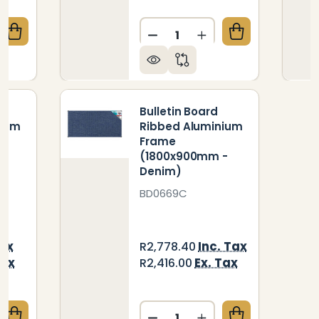
Quantity:
QUANTITY OF BULLETIN BOARD RIBBED ALUMINIUM 
CREASE QUANTITY OF BULLETIN BOARD RIBBED ALUM
DECREASE QUANTITY OF BU
INCREASE QUANTIT
Bulletin Board
nium
Ribbed Aluminium
Frame
-
(1800x900mm -
Denim)
BD0669C
Tax
Inc. Tax
R2,778.40
Tax
Ex. Tax
R2,416.00
Quantity: