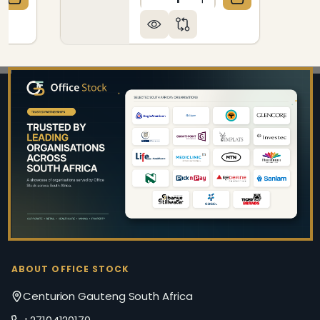
QUANTITY OF BULLETIN BOARD RIBBED ALUMINIUM 
CREASE QUANTITY OF BULLETIN BOARD RIBBED ALU
DECREASE QUANTITY OF B
INCREASE QUANTIT
Footer
Start
ABOUT OFFICE STOCK
Centurion Gauteng South Africa