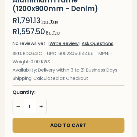
Aluminium Frame
(1200x900mm - Denim)
R1,791.13
Inc. Tax
R1,557.50
Ex. Tax
No reviews yet
Write Review
Ask Questions
Bulletin Board
SKU:
BD0641C
UPC:
6002305014465
MPN:
=
Ribbed
Weight:
0.00 KGS
Aluminium
Availability:
Delivery within 3 to 21 Business Days
Frame
Shipping:
Calculated at Checkout
(1200x900mm
- Denim)
Quantity:
DECREASE QUANTITY OF UNDEFINED
INCREASE QUANTITY OF UNDEFINED
ADD TO CART