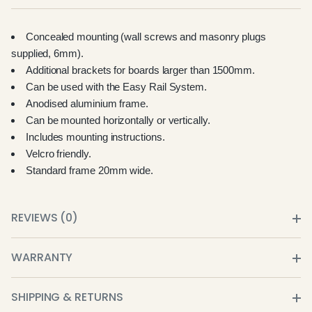
Concealed mounting (wall screws and masonry plugs
supplied, 6mm).
Additional brackets for boards larger than 1500mm.
Can be used with the Easy Rail System.
Anodised aluminium frame.
Can be mounted horizontally or vertically.
Includes mounting instructions.
Velcro friendly.
Standard frame 20mm wide.
REVIEWS (0)
WARRANTY
SHIPPING & RETURNS