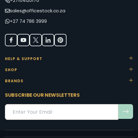
+27104120170
sales@officestock.co.za
+27 74 786 3999
HELP & SUPPORT
SHOP
BRANDS
SUBSCRIBE OUR NEWSLETTERS
Email
Address