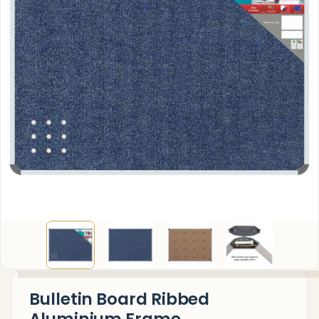
Bulletin Board Ribbed