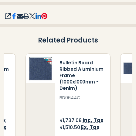
SHARE
Related Products
Bulletin Board
nium
Ribbed Aluminium
Frame
-
(1000x1000mm -
Denim)
BD0644C
Tax
Inc. Tax
R1,737.08
Tax
Ex. Tax
R1,510.50