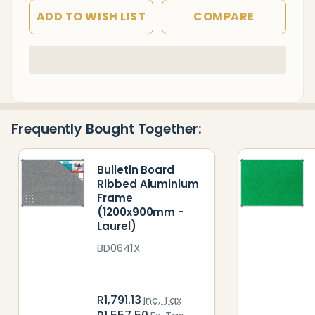
ADD TO WISH LIST
COMPARE
In
Stock
&
Ready
Frequently Bought Together:
To
Ship!
Bulletin Board
Ribbed Aluminium
Frame
(1200x900mm -
Laurel)
BD0641X
R1,791.13
Inc. Tax