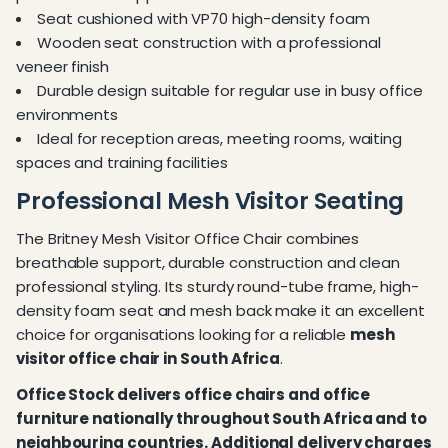
Seat cushioned with VP70 high-density foam
Wooden seat construction with a professional
veneer finish
Durable design suitable for regular use in busy office
environments
Ideal for reception areas, meeting rooms, waiting
spaces and training facilities
Professional Mesh Visitor Seating
The Britney Mesh Visitor Office Chair combines
breathable support, durable construction and clean
professional styling. Its sturdy round-tube frame, high-
density foam seat and mesh back make it an excellent
choice for organisations looking for a reliable
mesh
visitor office chair in South Africa
.
Office Stock delivers office chairs and office
furniture nationally throughout South Africa and to
neighbouring countries. Additional delivery charges