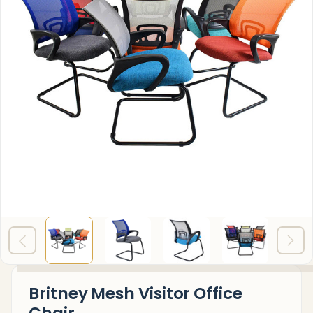
Britney Mesh Visitor Office