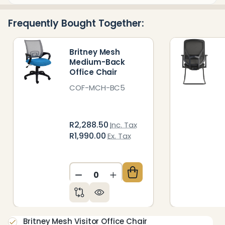
&
Ready
Frequently Bought Together:
To
Ship!
Britney Mesh
Medium-Back
Office Chair
COF-MCH-BC5
R2,288.50
Inc. Tax
R1,990.00
Ex. Tax
DECREASE QUANTITY OF UNDEFIN
INCREASE QUANTITY OF 
Britney Mesh Visitor Office Chair