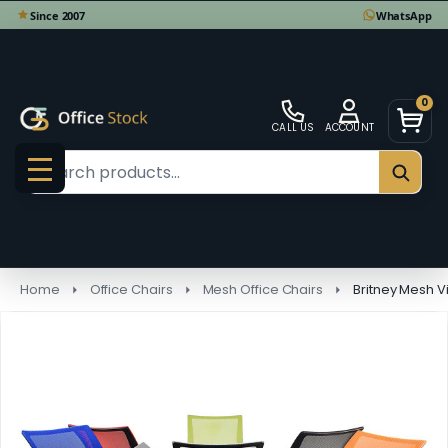
0
CALL US
ACCOUNT
Search
SEAR
MENU
Home
Office Chairs
Mesh Office Chairs
Britney Mesh Vi