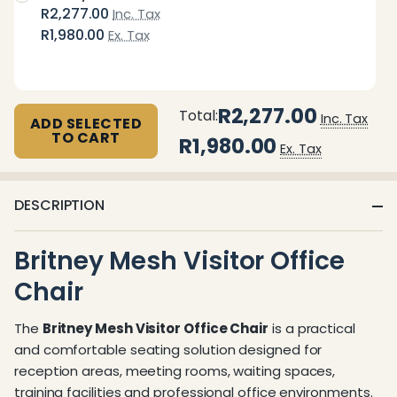
R2,277.00
Inc. Tax
R1,980.00
Ex. Tax
R2,277.00
Total:
Inc. Tax
ADD SELECTED
TO CART
R1,980.00
Ex. Tax
DESCRIPTION
Britney Mesh Visitor Office
Chair
The
Britney Mesh Visitor Office Chair
is a practical
and comfortable seating solution designed for
reception areas, meeting rooms, waiting spaces,
training facilities and professional office environments.