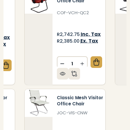
Office Chair
COF-VCH-QC2
Inc. Tax
R2,742.75
 Tax
Ex. Tax
R2,385.00
Tax
Quantity:
DECREASE QUANTITY OF QU
INCREASE QUANTIT
QUANTITY OF BRITNEY MESH MEDIUM-BACK OFFICE
CREASE QUANTITY OF BRITNEY MESH MEDIUM-BACK 
itor
Classic Mesh Visitor
Office Chair
JOC-VIS-CNW