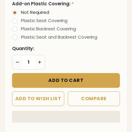
Add-on Plastic Covering:
*
Not Required
Plastic Seat Covering
Plastic Backrest Covering
Plastic Seat and Backrest Covering
Quantity:
DECREASE QUANTITY OF UNDEFINED
INCREASE QUANTITY OF UNDEFINED
ADD TO CART
ADD TO WISH LIST
COMPARE
In
Stock