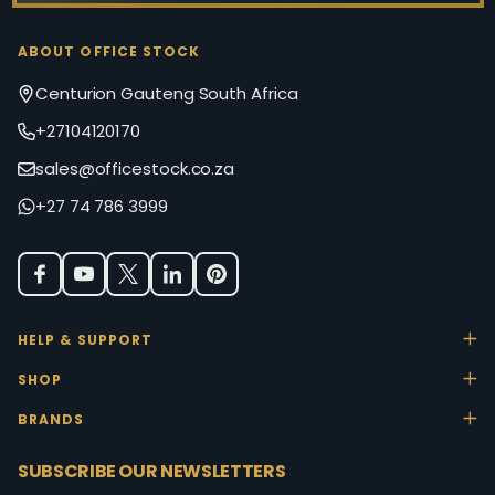
ABOUT OFFICE STOCK
Centurion Gauteng South Africa
+27104120170
sales@officestock.co.za
+27 74 786 3999
HELP & SUPPORT
SHOP
BRANDS
SUBSCRIBE OUR NEWSLETTERS