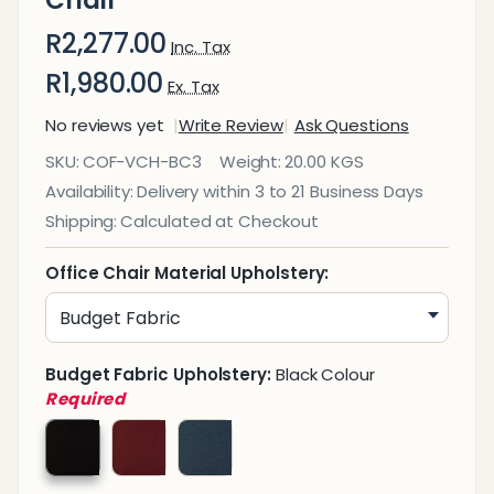
Chair
R2,277.00
Inc. Tax
R1,980.00
Ex. Tax
No reviews yet
Write Review
Ask Questions
Britney
SKU:
COF-VCH-BC3
Weight:
20.00 KGS
Mesh
Availability:
Delivery within 3 to 21 Business Days
Visitor
Shipping:
Calculated at Checkout
Office
Chair
Office Chair Material Upholstery:
Budget Fabric Upholstery:
Black Colour
Required