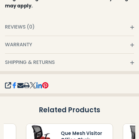
may apply.
REVIEWS (0)
WARRANTY
SHIPPING & RETURNS
SHARE
Related Products
Que Mesh Visitor