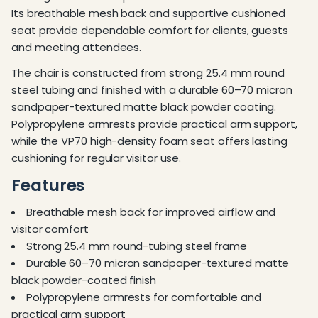
Its breathable mesh back and supportive cushioned
seat provide dependable comfort for clients, guests
and meeting attendees.
The chair is constructed from strong 25.4 mm round
steel tubing and finished with a durable 60–70 micron
sandpaper-textured matte black powder coating.
Polypropylene armrests provide practical arm support,
while the VP70 high-density foam seat offers lasting
cushioning for regular visitor use.
Features
Breathable mesh back for improved airflow and
visitor comfort
Strong 25.4 mm round-tubing steel frame
Durable 60–70 micron sandpaper-textured matte
black powder-coated finish
Polypropylene armrests for comfortable and
practical arm support