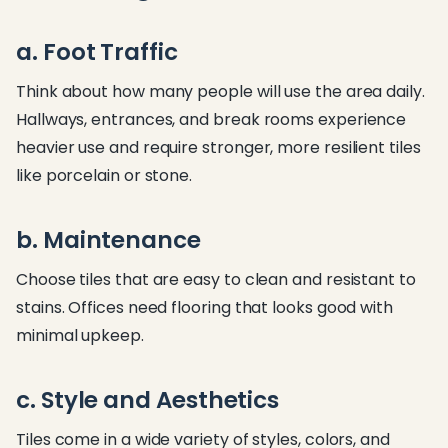
a. Foot Traffic
Think about how many people will use the area daily.
Hallways, entrances, and break rooms experience
heavier use and require stronger, more resilient tiles
like porcelain or stone.
b. Maintenance
Choose tiles that are easy to clean and resistant to
stains. Offices need flooring that looks good with
minimal upkeep.
c. Style and Aesthetics
Tiles come in a wide variety of styles, colors, and