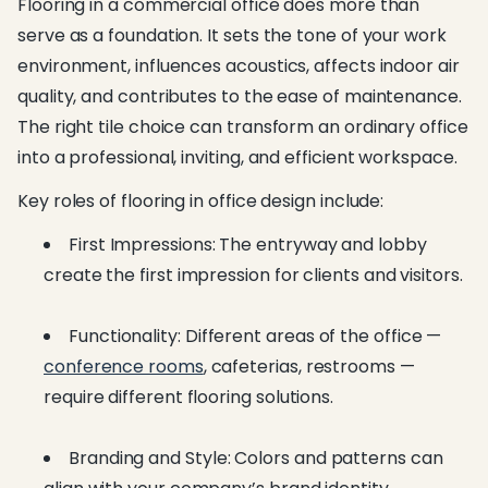
Flooring in a commercial office does more than
serve as a foundation. It sets the tone of your work
environment, influences acoustics, affects indoor air
quality, and contributes to the ease of maintenance.
The right tile choice can transform an ordinary office
into a professional, inviting, and efficient workspace.
Key roles of flooring in office design include:
First Impressions: The entryway and lobby
create the first impression for clients and visitors.
Functionality: Different areas of the office —
conference rooms
, cafeterias, restrooms —
require different flooring solutions.
Branding and Style: Colors and patterns can