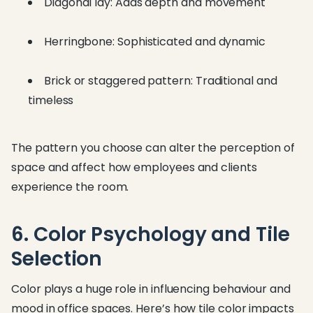
Diagonal lay: Adds depth and movement
Herringbone: Sophisticated and dynamic
Brick or staggered pattern: Traditional and
timeless
The pattern you choose can alter the perception of
space and affect how employees and clients
experience the room.
6. Color Psychology and Tile
Selection
Color plays a huge role in influencing behaviour and
mood in office spaces. Here’s how tile color impacts