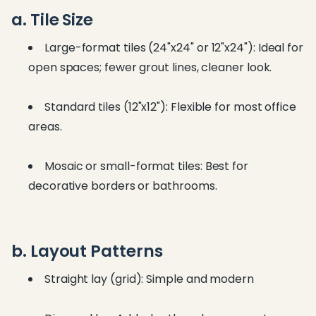
a. Tile Size
Large-format tiles (24"x24" or 12"x24"): Ideal for
open spaces; fewer grout lines, cleaner look.
Standard tiles (12"x12"): Flexible for most office
areas.
Mosaic or small-format tiles: Best for
decorative borders or bathrooms.
b. Layout Patterns
Straight lay (grid): Simple and modern