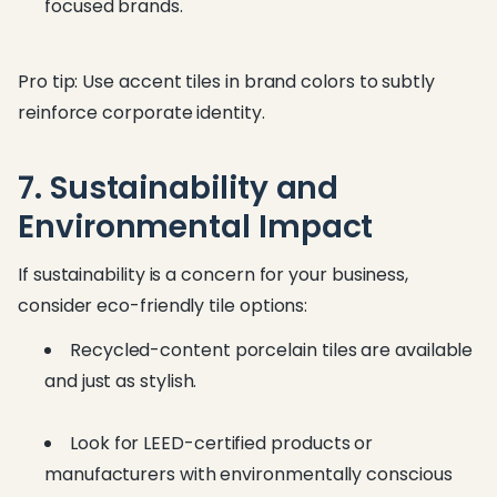
focused brands.
Pro tip: Use accent tiles in brand colors to subtly
reinforce corporate identity.
7. Sustainability and
Environmental Impact
If sustainability is a concern for your business,
consider eco-friendly tile options:
Recycled-content porcelain tiles are available
and just as stylish.
Look for LEED-certified products or
manufacturers with environmentally conscious