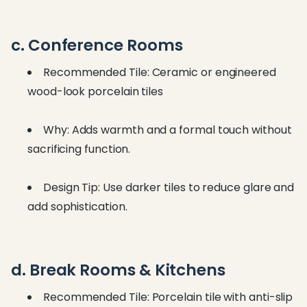
c. Conference Rooms
Recommended Tile: Ceramic or engineered
wood-look porcelain tiles
Why: Adds warmth and a formal touch without
sacrificing function.
Design Tip: Use darker tiles to reduce glare and
add sophistication.
d. Break Rooms & Kitchens
Recommended Tile: Porcelain tile with anti-slip