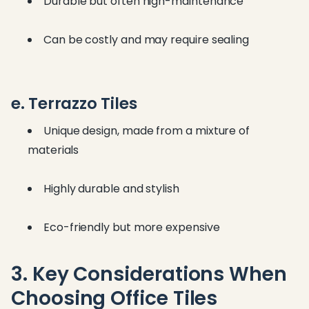
Durable but often high-maintenance
Can be costly and may require sealing
e. Terrazzo Tiles
Unique design, made from a mixture of
materials
Highly durable and stylish
Eco-friendly but more expensive
3. Key Considerations When
Choosing Office Tiles