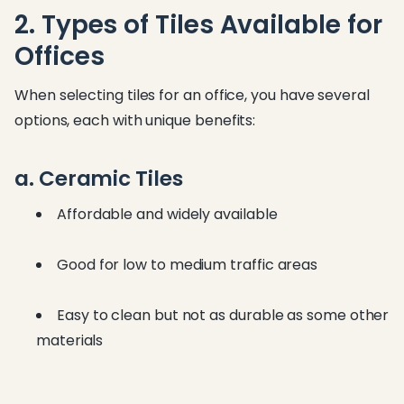
2. Types of Tiles Available for
Offices
When selecting tiles for an office, you have several
options, each with unique benefits:
a. Ceramic Tiles
Affordable and widely available
Good for low to medium traffic areas
Easy to clean but not as durable as some other
materials