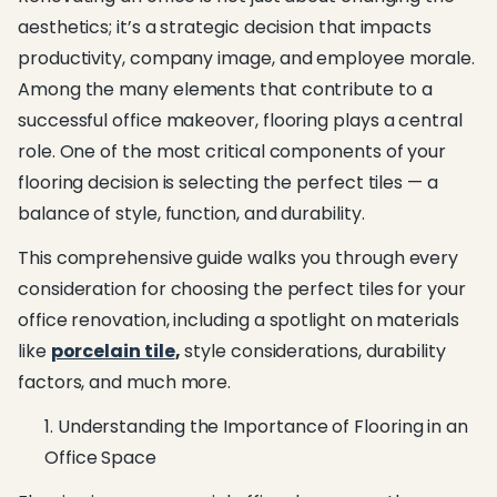
aesthetics; it’s a strategic decision that impacts
productivity, company image, and employee morale.
Among the many elements that contribute to a
successful office makeover, flooring plays a central
role. One of the most critical components of your
flooring decision is selecting the perfect tiles — a
balance of style, function, and durability.
This comprehensive guide walks you through every
consideration for choosing the perfect tiles for your
office renovation, including a spotlight on materials
like
porcelain tile
,
style considerations, durability
factors, and much more.
Understanding the Importance of Flooring in an
Office Space