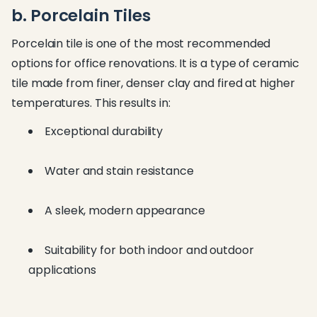
b. Porcelain Tiles
Porcelain tile is one of the most recommended
options for office renovations. It is a type of ceramic
tile made from finer, denser clay and fired at higher
temperatures. This results in:
Exceptional durability
Water and stain resistance
A sleek, modern appearance
Suitability for both indoor and outdoor
applications