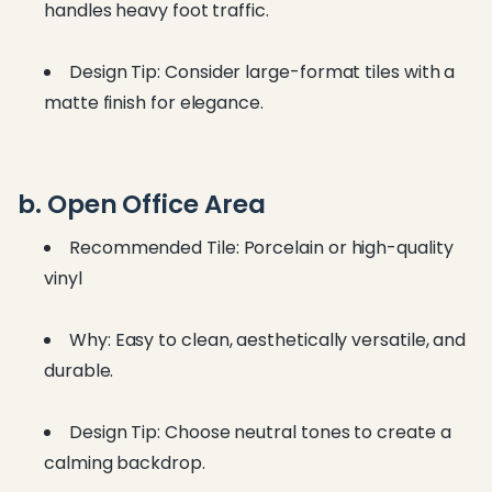
handles heavy foot traffic.
Design Tip: Consider large-format tiles with a
matte finish for elegance.
b. Open Office Area
Recommended Tile: Porcelain or high-quality
vinyl
Why: Easy to clean, aesthetically versatile, and
durable.
Design Tip: Choose neutral tones to create a
calming backdrop.