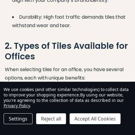
align with your company’s brand identity.
Durability: High foot traffic demands tiles that
withstand wear and tear.
2. Types of Tiles Available for
Offices
When selecting tiles for an office, you have several
options, each with unique benefits:
We use cookies (and other similar technologies) to collect data
to improve your shopping experience.
By using our website,
a. Ceramic Tiles
you're agreeing to the collection of data as described in our
Privacy Policy
.
Affordable and widely available
Settings
Reject all
Accept All Cookies
Good for low to medium traffic areas