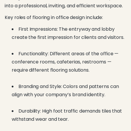
into a professional, inviting, and efficient workspace.
Key roles of flooring in office design include:
First Impressions: The entryway and lobby
create the first impression for clients and visitors.
Functionality: Different areas of the office —
conference rooms, cafeterias, restrooms —
require different flooring solutions.
Branding and Style: Colors and patterns can
align with your company’s brand identity.
Durability: High foot traffic demands tiles that
withstand wear and tear.