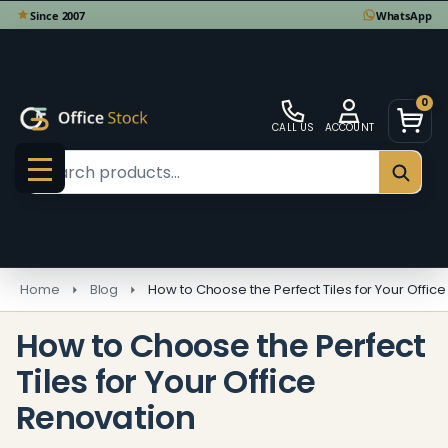
0
CALL US
ACCOUNT
Search
SEAR
MENU
Home
Blog
How to Choose the Perfect Tiles for Your Offic
How to Choose the Perfect
Tiles for Your Office
Renovation