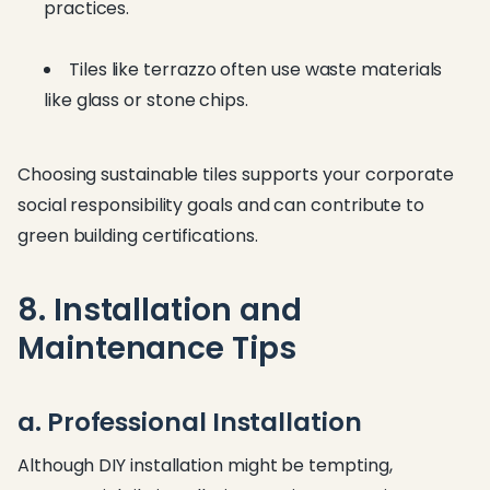
practices.
Tiles like terrazzo often use waste materials
like glass or stone chips.
Choosing sustainable tiles supports your corporate
social responsibility goals and can contribute to
green building certifications.
8. Installation and
Maintenance Tips
a. Professional Installation
Although DIY installation might be tempting,