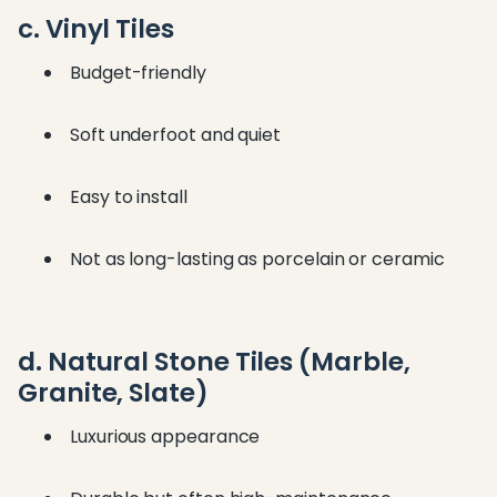
c. Vinyl Tiles
Budget-friendly
Soft underfoot and quiet
Easy to install
Not as long-lasting as porcelain or ceramic
d. Natural Stone Tiles (Marble,
Granite, Slate)
Luxurious appearance