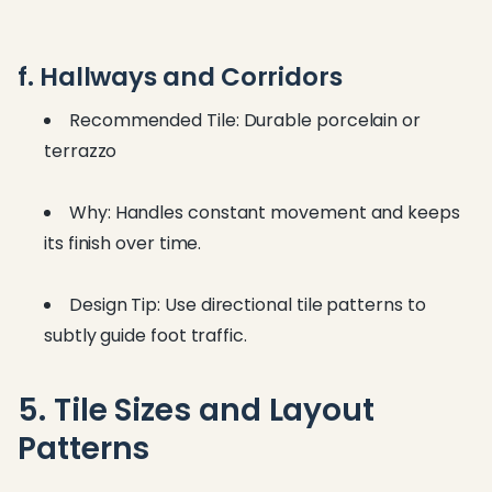
f. Hallways and Corridors
Recommended Tile: Durable porcelain or
terrazzo
Why: Handles constant movement and keeps
its finish over time.
Design Tip: Use directional tile patterns to
subtly guide foot traffic.
5. Tile Sizes and Layout
Patterns