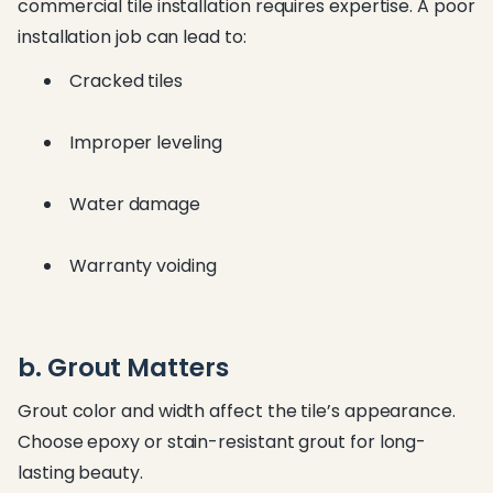
commercial tile installation requires expertise. A poor
installation job can lead to:
Cracked tiles
Improper leveling
Water damage
Warranty voiding
b. Grout Matters
Grout color and width affect the tile’s appearance.
Choose epoxy or stain-resistant grout for long-
lasting beauty.