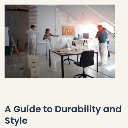
A Guide to Durability and
Style