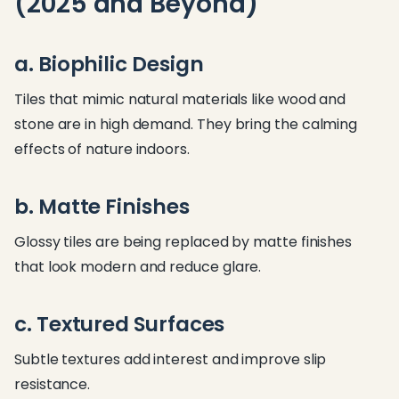
(2025 and Beyond)
a. Biophilic Design
Tiles that mimic natural materials like wood and
stone are in high demand. They bring the calming
effects of nature indoors.
b. Matte Finishes
Glossy tiles are being replaced by matte finishes
that look modern and reduce glare.
c. Textured Surfaces
Subtle textures add interest and improve slip
resistance.