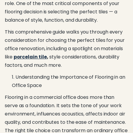
role. One of the most critical components of your
flooring decision is selecting the perfect tiles — a
balance of style, function, and durability.
This comprehensive guide walks you through every
consideration for choosing the perfect tiles for your
office renovation, including a spotlight on materials
like
porcelain tile
,
style considerations, durability
factors, and much more.
Understanding the Importance of Flooring in an
Office Space
Flooring in a commercial office does more than
serve as a foundation. It sets the tone of your work
environment, influences acoustics, affects indoor air
quality, and contributes to the ease of maintenance.
The right tile choice can transform an ordinary office