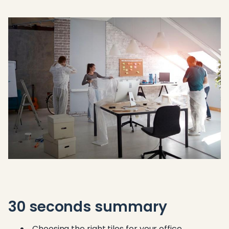
30 seconds summary
Choosing the right tiles for your office