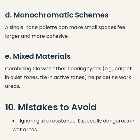
d. Monochromatic Schemes
A single-tone palette can make small spaces feel
larger and more cohesive.
e. Mixed Materials
Combining tile with other flooring types (e.g., carpet
in quiet zones, tile in active zones) helps define work
areas.
10. Mistakes to Avoid
Ignoring slip resistance: Especially dangerous in
wet areas