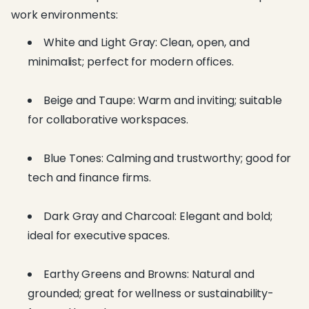
work environments:
White and Light Gray: Clean, open, and
minimalist; perfect for modern offices.
Beige and Taupe: Warm and inviting; suitable
for collaborative workspaces.
Blue Tones: Calming and trustworthy; good for
tech and finance firms.
Dark Gray and Charcoal: Elegant and bold;
ideal for executive spaces.
Earthy Greens and Browns: Natural and
grounded; great for wellness or sustainability-