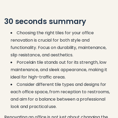
30 seconds summary
Choosing the right tiles for your office
renovation is crucial for both style and
functionality. Focus on durability, maintenance,
slip resistance, and aesthetics.
Porcelain tile stands out for its strength, low
maintenance, and sleek appearance, making it
ideal for high-traffic areas.
Consider different tile types and designs for
each office space, from reception to restrooms,
and aim for a balance between a professional
look and practical use.
Renovating an office is not just about changing the