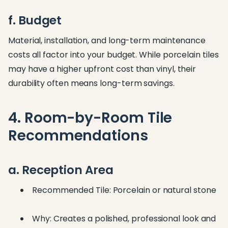
f. Budget
Material, installation, and long-term maintenance
costs all factor into your budget. While porcelain tiles
may have a higher upfront cost than vinyl, their
durability often means long-term savings.
4. Room-by-Room Tile
Recommendations
a. Reception Area
Recommended Tile: Porcelain or natural stone
Why: Creates a polished, professional look and