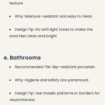
texture
Why: Moisture-resistant and easy to clean.
Design Tip: Go with light tones to make the
area feel clean and bright.
e. Bathrooms
Recommended Tile: Slip-resistant porcelain
Why: Hygiene and safety are paramount.
Design Tip: Use mosaic patterns or borders for
visual interest.