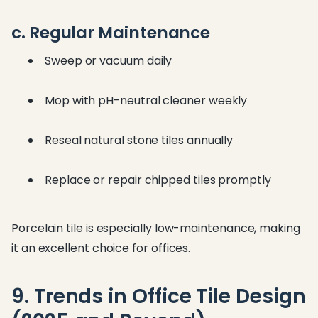
c. Regular Maintenance
Sweep or vacuum daily
Mop with pH-neutral cleaner weekly
Reseal natural stone tiles annually
Replace or repair chipped tiles promptly
Porcelain tile is especially low-maintenance, making
it an excellent choice for offices.
9. Trends in Office Tile Design