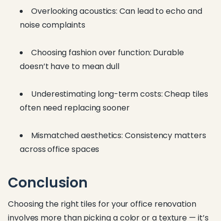
Overlooking acoustics: Can lead to echo and
noise complaints
Choosing fashion over function: Durable
doesn’t have to mean dull
Underestimating long-term costs: Cheap tiles
often need replacing sooner
Mismatched aesthetics: Consistency matters
across office spaces
Conclusion
Choosing the right tiles for your office renovation
involves more than picking a color or a texture — it’s