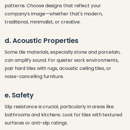
patterns. Choose designs that reflect your
company’s image—whether that's modern,
traditional, minimalist, or creative.
d. Acoustic Properties
Some tile materials, especially stone and porcelain,
can amplify sound. For quieter work environments,
pair hard tiles with rugs, acoustic ceiling tiles, or
noise-cancelling furniture.
e. Safety
Slip resistance is crucial, particularly in areas like
bathrooms and kitchens. Look for tiles with textured
surfaces or anti-slip ratings.