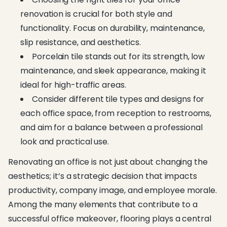
renovation is crucial for both style and
functionality. Focus on durability, maintenance,
slip resistance, and aesthetics.
Porcelain tile stands out for its strength, low
maintenance, and sleek appearance, making it
ideal for high-traffic areas.
Consider different tile types and designs for
each office space, from reception to restrooms,
and aim for a balance between a professional
look and practical use.
Renovating an office is not just about changing the
aesthetics; it’s a strategic decision that impacts
productivity, company image, and employee morale.
Among the many elements that contribute to a
successful office makeover, flooring plays a central