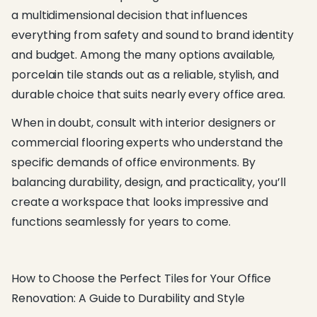
a multidimensional decision that influences
everything from safety and sound to brand identity
and budget. Among the many options available,
porcelain tile stands out as a reliable, stylish, and
durable choice that suits nearly every office area.
When in doubt, consult with interior designers or
commercial flooring experts who understand the
specific demands of office environments. By
balancing durability, design, and practicality, you’ll
create a workspace that looks impressive and
functions seamlessly for years to come.
How to Choose the Perfect Tiles for Your Office
Renovation: A Guide to Durability and Style