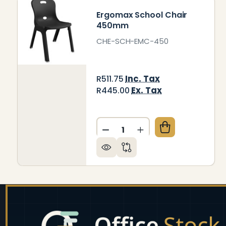
Ergomax School Chair
450mm
CHE-SCH-EMC-450
Inc. Tax
R511.75
Ex. Tax
R445.00
Quantity:
DECREASE QUANTITY OF E
INCREASE QUANTI
Footer