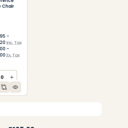
erence
e Chair
95 -
.20
Inc. Tax
00 -
.00
Ex. Tax
ED
NDEFINED
CREASE QUANTITY OF UNDEFINED
INCREASE QUANTITY OF UNDEFINED