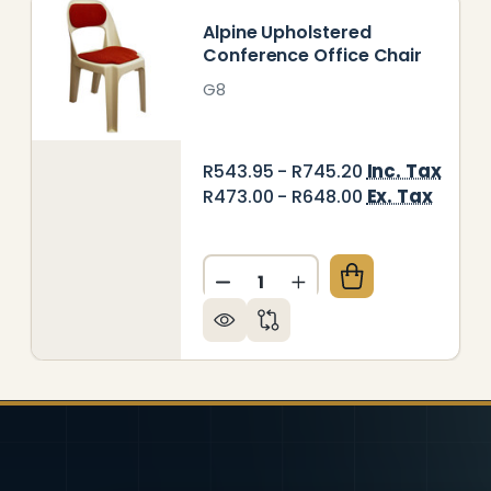
Alpine Upholstered
Conference Office Chair
G8
Inc. Tax
R543.95 - R745.20
Ex. Tax
R473.00 - R648.00
Quantity:
RGOMAX SCHOOL CHAIR 450MM
TY OF ERGOMAX SCHOOL CHAIR 450MM
DECREASE QUANTITY OF AL
INCREASE QUANTITY