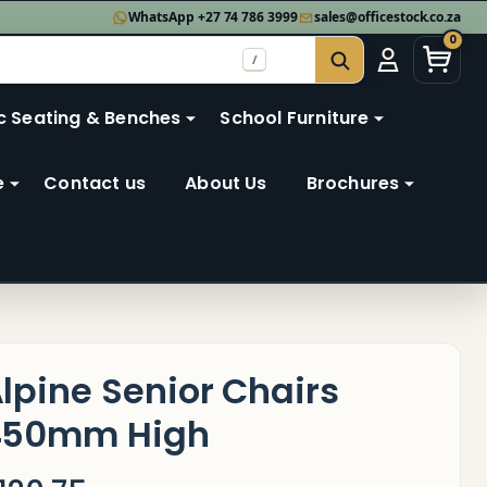
WhatsApp +27 74 786 3999
sales@officestock.co.za
0
/
SEARCH
c Seating & Benches
School Furniture
e
Contact us
About Us
Brochures
lpine Senior Chairs
450mm High