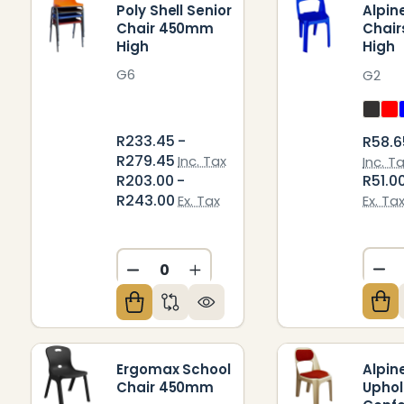
Poly Shell Senior
Alpin
Chair 450mm
Chai
High
High
G6
G2
R233.45 -
R58.6
R279.45
Inc. Tax
Inc. T
R203.00 -
R51.0
R243.00
Ex. Tax
Ex. Ta
DE
DECREASE QUANTITY OF UNDEFIN
INCREASE QUANTITY OF U
Ergomax School
Alpin
Chair 450mm
Uphol