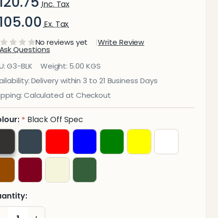
120.75
Inc. Tax
105.00
Ex. Tax
No reviews yet
Write Review
Ask Questions
lpine
U:
G3-BLK
Weight:
5.00 KGS
enior
ilability:
Delivery within 3 to 21 Business Days
ipping:
Calculated at Checkout
hairs
450mm
lour:
Black Off Spec
*
igh
antity:
DECREASE QUANTITY OF UNDEFINED
INCREASE QUANTITY OF UNDEFINED