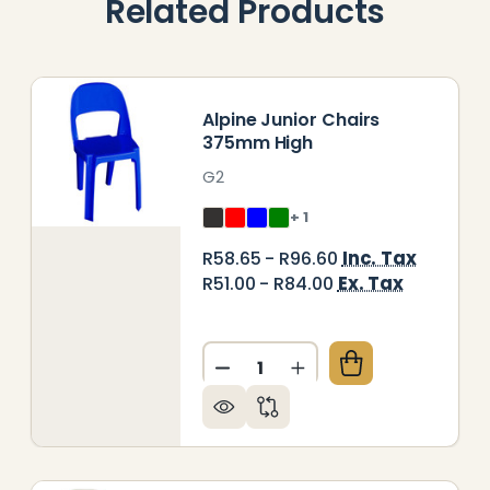
Related Products
Alpine Junior Chairs
375mm High
G2
+ 1
Inc. Tax
R58.65 - R96.60
Ex. Tax
R51.00 - R84.00
Quantity:
LY SHELL SENIOR CHAIR 450MM HIGH
Y OF POLY SHELL SENIOR CHAIR 450MM HIGH
DECREASE QUANTITY OF ALP
INCREASE QUANTITY