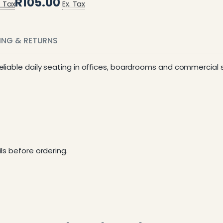
R105.00
. Tax
Ex. Tax
PING & RETURNS
 reliable daily seating in offices, boardrooms and commercial
ls before ordering.