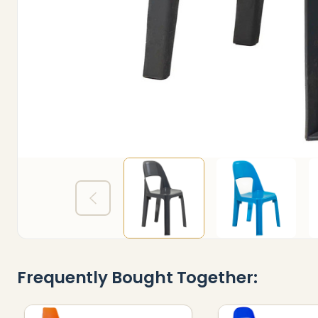
Frequently Bought Together: