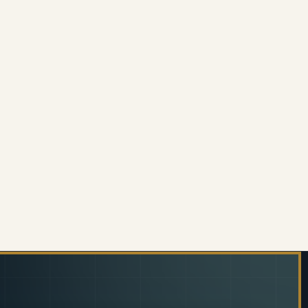
PINE UPHOLSTERED CONFERENCE OFFICE CHAIR
 OF ALPINE UPHOLSTERED CONFERENCE OFFICE CHA