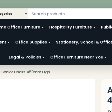
me Office Furniture
Hospitality Furniture
Publi
ent
Office Supplies
Stationery, School & Offic
Legal & Policies
Office Furniture Near You
e Senior Chairs 450mm High
A