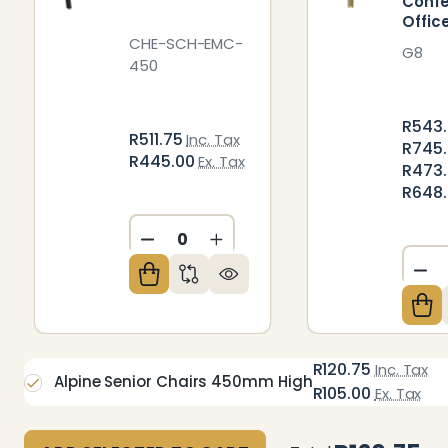
Conf
Offic
CHE-SCH-EMC-
G8
450
R543.
R511.75
Inc. Tax
R745
R445.00
Ex. Tax
R473.
R648
DECREASE QUANTITY OF UNDEFIN
INCREASE QUANTITY OF U
DE
R120.75
Inc. Tax
Alpine Senior Chairs 450mm High
R105.00
Ex. Tax