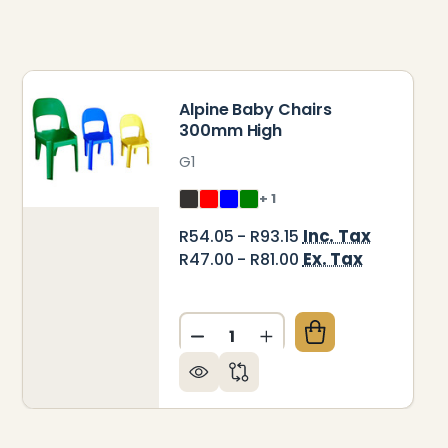
Alpine Baby Chairs
300mm High
G1
+ 1
Inc. Tax
R54.05 - R93.15
Ex. Tax
R47.00 - R81.00
Quantity:
INE JUNIOR CHAIRS 375MM HIGH
 OF ALPINE JUNIOR CHAIRS 375MM HIGH
DECREASE QUANTITY OF ALP
INCREASE QUANTITY