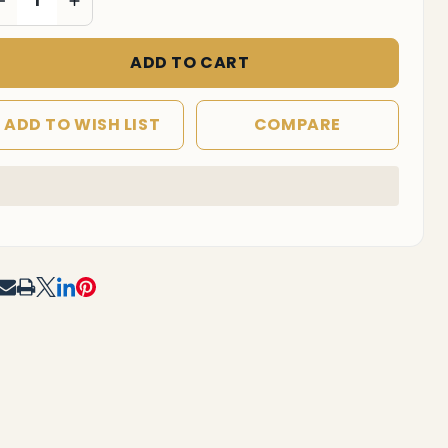
ADD TO CART
ADD TO WISH LIST
COMPARE
In
Stock
&
Ready
To
RE
Ship!