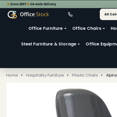
Since 2007
SA-wide delivery
Search
Go
Go
Ignore
to
to
search
user
Office Furniture
Office Chairs
Ho
search
2
Steel Furniture & Storage
Office Equipm
Home
Hospitality Furniture
Plastic Chairs
Alpin