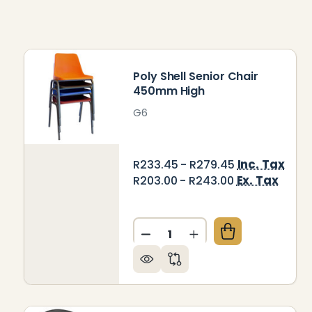
Poly Shell Senior Chair
450mm High
G6
Inc. Tax
R233.45 - R279.45
Ex. Tax
R203.00 - R243.00
Quantity:
DECREASE QUANTITY OF PO
INCREASE QUANTIT