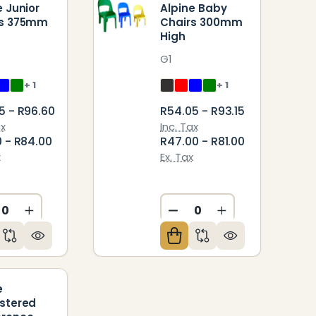
e Junior
Alpine Baby
rs 375mm
Chairs 300mm
High
G1
+ 1
+ 1
5 - R96.60
R54.05 - R93.15
ax
Inc. Tax
0 - R84.00
R47.00 - R81.00
x
Ex. Tax
CREASE QUANTITY OF UNDEFINED
INCREASE QUANTITY OF UNDEFINED
DECREASE QUANTITY O
INCREASE QUAN
ED
NDEFINED
e
stered