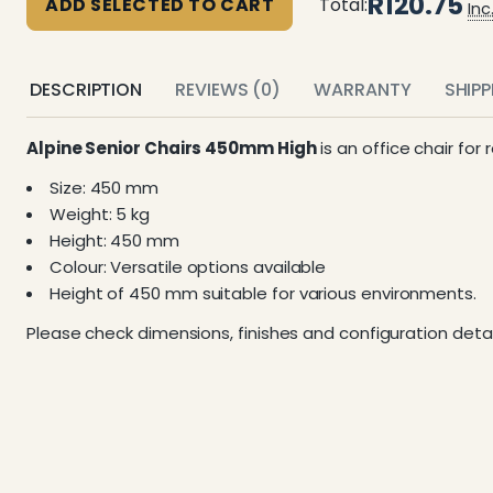
R120.75
ADD SELECTED TO CART
Total:
Inc
DESCRIPTION
REVIEWS (0)
WARRANTY
SHIP
Alpine Senior Chairs 450mm High
is an office chair for
Size: 450 mm
Weight: 5 kg
Height: 450 mm
Colour: Versatile options available
Height of 450 mm suitable for various environments.
Please check dimensions, finishes and configuration detai