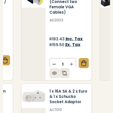
7 /
(Connect two
Female VGA
Cables)
AD2003
ax
Inc. Tax
R183.43
x
Ex. Tax
R159.50
Quantity:
QUANTITY OF PARROT SPEAKER SOUND BAR SPARE R
CREASE QUANTITY OF PARROT SPEAKER SOUND BAR S
DECREASE QUANTITY OF M
INCREASE QUANTIT
5mm
1 x 16A SA & 2 x Euro
& 1 x Schucko
Socket Adaptor
AC1010