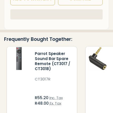
In
Stock
&
Ready
Frequently Bought Together:
To
Ship!
Parrot Speaker
Sound Bar Spare
Remote (CT3017 /
CT3018)
CT3017R
R55.20
Inc. Tax
R48.00
Ex. Tax