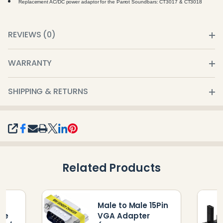
Replacement AC/DC power adaptor for the Parrot Soundbars: CT3017 & CT3018
REVIEWS (0)
WARRANTY
SHIPPING & RETURNS
SHARE
Related Products
r
Male to Male 15Pin
re
VGA Adapter