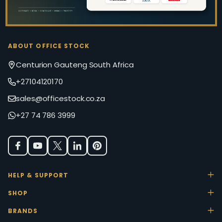
ABOUT OFFICE STOCK
Centurion Gauteng South Africa
+27104120170
sales@officestock.co.za
+27 74 786 3999
HELP & SUPPORT
SHOP
BRANDS