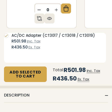
DECREASE QUANTITY OF UNDEFIN
INCREASE QUANTITY OF 
AC/DC Adapter (CT3017 / CT3018 / CT3019)
R501.98
Inc. Tax
R436.50
Ex. Tax
R501.98
Total:
Inc. Tax
ADD SELECTED
TO CART
R436.50
Ex. Tax
DESCRIPTION