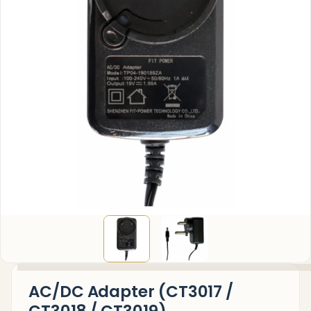
AC/DC Adapter (CT3017 /
CT3018 / CT3019)