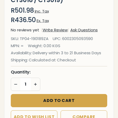
R501.98
Inc. Tax
R436.50
Ex. Tax
No reviews yet
Write Review
Ask Questions
AC/DC
SKU:
TP04-190189ZA
UPC:
6002305093590
Adapter
MPN:
=
Weight:
0.00 KGS
(CT3017
Availability:
Delivery within 3 to 21 Business Days
/
Shipping:
Calculated at Checkout
CT3018
/
Quantity:
CT3019)
DECREASE QUANTITY OF UNDEFINED
INCREASE QUANTITY OF UNDEFINED
ADD TO CART
ADD TO WISH LIST
COMPARE