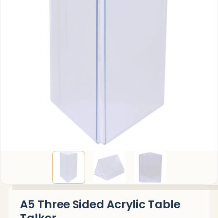
A5 Three Sided Acrylic Table