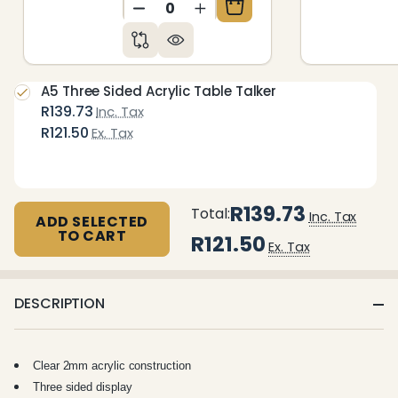
DECREASE QUANTITY OF UNDEFIN
INCREASE QUANTITY OF 
A5 Three Sided Acrylic Table Talker
R139.73
Inc. Tax
R121.50
Ex. Tax
R139.73
Total:
Inc. Tax
ADD SELECTED
TO CART
R121.50
Ex. Tax
DESCRIPTION
Clear 2mm acrylic construction
Three sided display