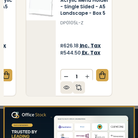
rylic
Acrylic Menu Holder
- A5
- Single Sided - A5
5
Landscape - Box 5
DP0105L-Z
Tax
Inc. Tax
R626.18
ax
Ex. Tax
R544.50
Quantity:
QUANTITY OF MENU HOLDER ACRYLIC DOUBLE SIDED -
CREASE QUANTITY OF MENU HOLDER ACRYLIC DOUBLE 
DECREASE QUANTITY OF AC
INCREASE QUANTIT
Footer
Start