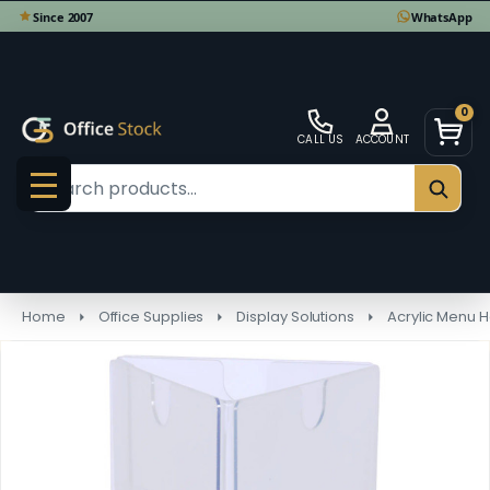
0
CALL US
ACCOUNT
Search
SEAR
MENU
Home
Office Supplies
Display Solutions
Acrylic Menu H