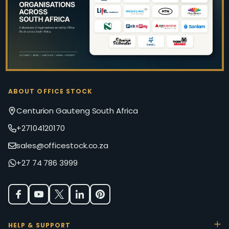
ABOUT OFFICE STOCK
Centurion Gauteng South Africa
+27104120170
sales@officestock.co.za
+27 74 786 3999
HELP & SUPPORT