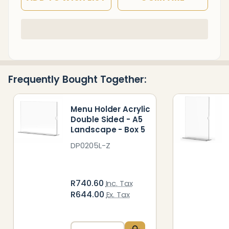
In
Stock
&
Ready
Frequently Bought Together:
To
Ship!
Menu Holder Acrylic
Double Sided - A5
Landscape - Box 5
DP0205L-Z
R740.60
Inc. Tax
R644.00
Ex. Tax