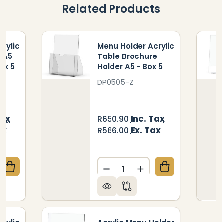
Related Products
rylic
Menu Holder Acrylic
- A5
Table Brochure
ox 5
Holder A5 - Box 5
DP0505-Z
Tax
Inc. Tax
R650.90
ax
Ex. Tax
R566.00
Quantity:
QUANTITY OF MENU HOLDER ACRYLIC DOUBLE SIDED 
CREASE QUANTITY OF MENU HOLDER ACRYLIC DOUBLE 
DECREASE QUANTITY OF ME
INCREASE QUANTIT