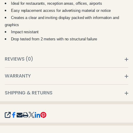
Ideal for restaurants, reception areas, offices, airports
Easy replacement access for advertising material or notice
Creates a clear and inviting display packed with information and
graphics
Impact resistant
Drop tested from 2 meters with no structural failure
REVIEWS (0)
WARRANTY
SHIPPING & RETURNS
SHARE