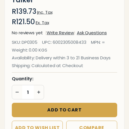
Talker
R139.73
Inc. Tax
R121.50
Ex. Tax
No reviews yet
Write Review
Ask Questions
A5
SKU:
DP0305
UPC:
6002305008433
MPN:
=
Three
Weight:
0.00 KGS
Sided
Availability:
Delivery within 3 to 21 Business Days
Acrylic
Shipping:
Calculated at Checkout
Table
Talker
Quantity:
DECREASE QUANTITY OF UNDEFINED
INCREASE QUANTITY OF UNDEFINED
ADD TO CART
ADD TO WISH LIST
COMPARE