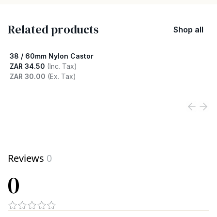
Related products
Shop all
38 / 60mm Nylon Castor
ZAR 34.50
(Inc. Tax)
ZAR 30.00
(Ex. Tax)
View product
Reviews
0
0