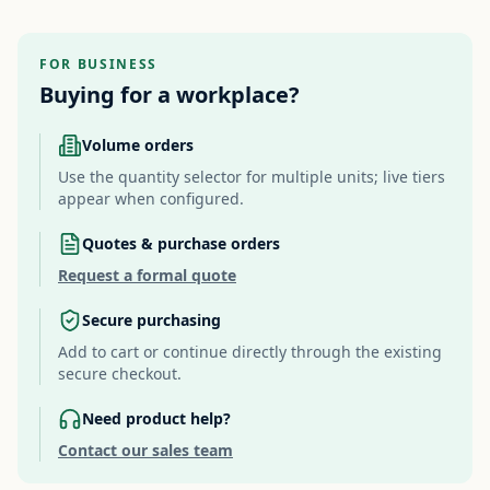
FOR BUSINESS
Buying for a workplace?
Volume orders
Use the quantity selector for multiple units; live tiers
appear when configured.
Quotes & purchase orders
Request a formal quote
Secure purchasing
Add to cart or continue directly through the existing
secure checkout.
Need product help?
Contact our sales team