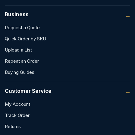
Business
Request a Quote
Quick Order by SKU
Upload a List
Repeat an Order
Buying Guides
Customer Service
My Account
Track Order
Returns