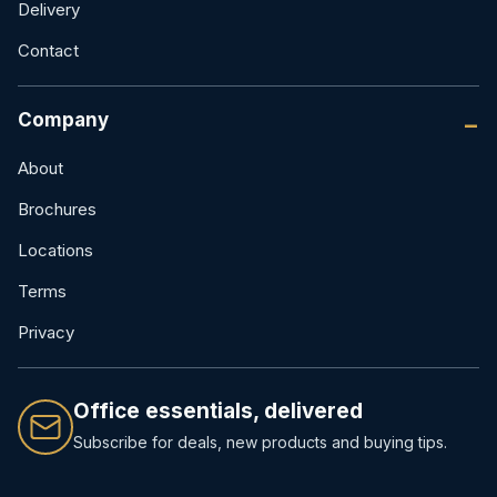
Delivery
Contact
Company
About
Brochures
Locations
Terms
Privacy
Office essentials, delivered
Subscribe for deals, new products and buying tips.