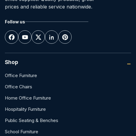
prices and reliable service nationwide.
Follow us
Shop
Office Furniture
Office Chairs
Home Office Furniture
Hospitality Furniture
Public Seating & Benches
School Furniture