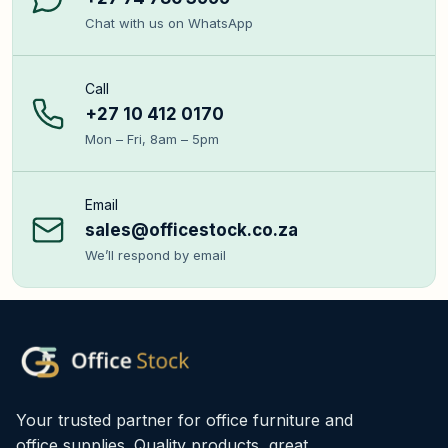
Chat with us on WhatsApp
Call
+27 10 412 0170
Mon – Fri, 8am – 5pm
Email
sales@officestock.co.za
We’ll respond by email
Your trusted partner for office furniture and
office supplies. Quality products, great