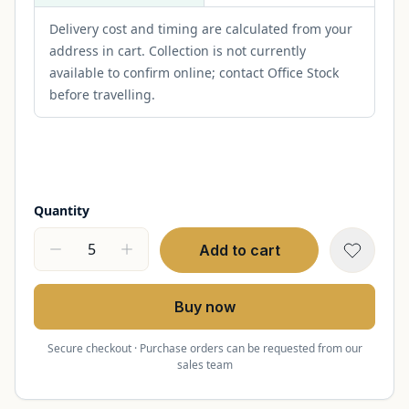
Delivery cost and timing are calculated from your
address in cart. Collection is not currently
available to confirm online; contact Office Stock
before travelling.
Quantity
Add to cart
Buy now
Secure checkout · Purchase orders can be requested from our
sales team