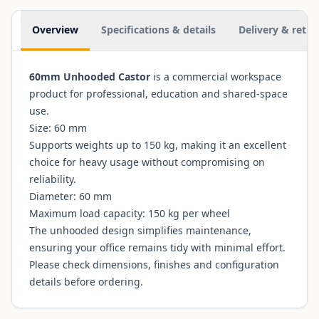
Additional information
Overview
Specifications & details
Delivery & retur
60mm Unhooded Castor
is a commercial workspace
product for professional, education and shared-space
use.
Size: 60 mm
Supports weights up to 150 kg, making it an excellent
choice for heavy usage without compromising on
reliability.
Diameter: 60 mm
Maximum load capacity: 150 kg per wheel
The unhooded design simplifies maintenance,
ensuring your office remains tidy with minimal effort.
Please check dimensions, finishes and configuration
details before ordering.