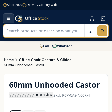
Since 2007
Delivery Country Wide
Call us
WhatsApp
Home
Office Chair Castors & Glides
60mm Unhooded Castor
60mm Unhooded Castor
0
0
reviews
SKU:
RCP-CAS-N60R-4