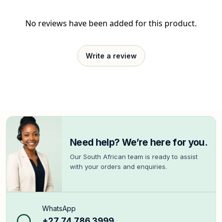
No reviews have been added for this product.
Write a review
Need help? We’re here for you.
Our South African team is ready to assist
with your orders and enquiries.
WhatsApp
+27 74 786 3999