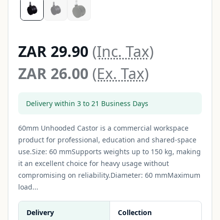
ZAR 29.90
(Inc. Tax)
ZAR 26.00
(Ex. Tax)
Delivery within 3 to 21 Business Days
60mm Unhooded Castor is a commercial workspace
product for professional, education and shared-space
use.Size: 60 mmSupports weights up to 150 kg, making
it an excellent choice for heavy usage without
compromising on reliability.Diameter: 60 mmMaximum
load...
Delivery
Collection