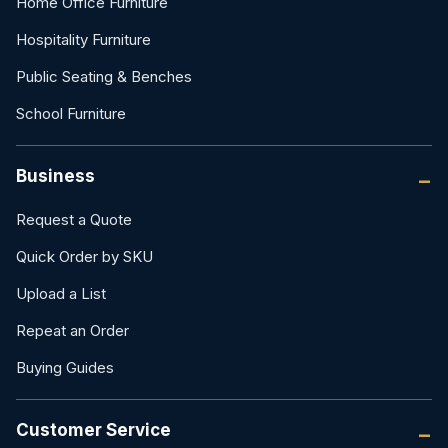
Home Office Furniture
Hospitality Furniture
Public Seating & Benches
School Furniture
Business
Request a Quote
Quick Order by SKU
Upload a List
Repeat an Order
Buying Guides
Customer Service