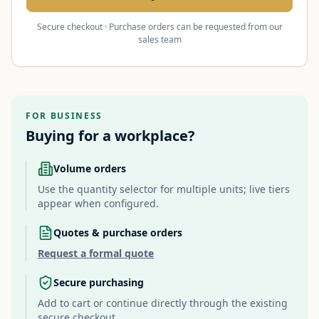
Secure checkout · Purchase orders can be requested from our
sales team
FOR BUSINESS
Buying for a workplace?
Volume orders
Use the quantity selector for multiple units; live tiers
appear when configured.
Quotes & purchase orders
Request a formal quote
Secure purchasing
Add to cart or continue directly through the existing
secure checkout.