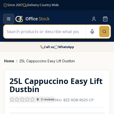
Since 2007
Delivery Country Wide
Call us
WhatsApp
Home
25L Cappuccino Easy Lift Dustbin
25L Cappuccino Easy Lift
Dustbin
0
0
reviews
SKU:
BZZ-RDB-R025-CP