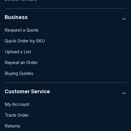
Business
Request a Quote
Quick Order by SKU
Upload a List
Repeat an Order
Buying Guides
Customer Service
My Account
Track Order
Returns