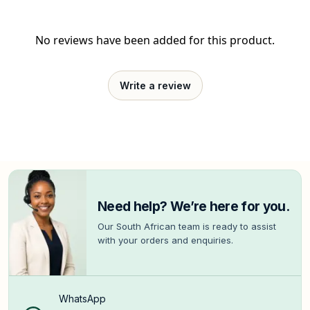
No reviews have been added for this product.
Write a review
Need help? We’re here for you.
Our South African team is ready to assist
with your orders and enquiries.
WhatsApp