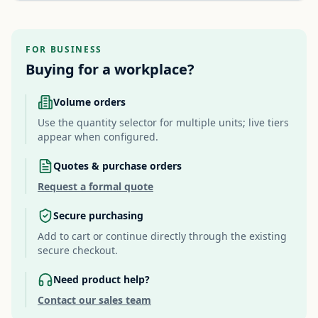
FOR BUSINESS
Buying for a workplace?
Volume orders
Use the quantity selector for multiple units; live tiers
appear when configured.
Quotes & purchase orders
Request a formal quote
Secure purchasing
Add to cart or continue directly through the existing
secure checkout.
Need product help?
Contact our sales team