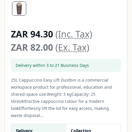
ZAR 94.30
(Inc. Tax)
ZAR 82.00
(Ex. Tax)
Delivery within 3 to 21 Business Days
25L Cappuccino Easy Lift Dustbin is a commercial
workspace product for professional, education and
shared-space use.Weight: 5 kgCapacity: 25
litresAttractive cappuccino colour for a modern
lookEffortlessly lift the lid for easy access, making
waste disposal...
Delivery
Collection