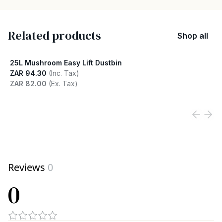
Related products
Shop all
25L Mushroom Easy Lift Dustbin
ZAR 94.30
(Inc. Tax)
ZAR 82.00
(Ex. Tax)
View product
Reviews
0
0