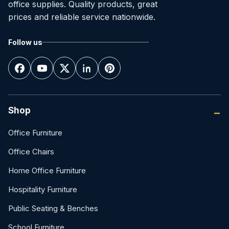
office supplies. Quality products, great
prices and reliable service nationwide.
Follow us
Shop
Office Furniture
Office Chairs
Home Office Furniture
Hospitality Furniture
Public Seating & Benches
School Furniture