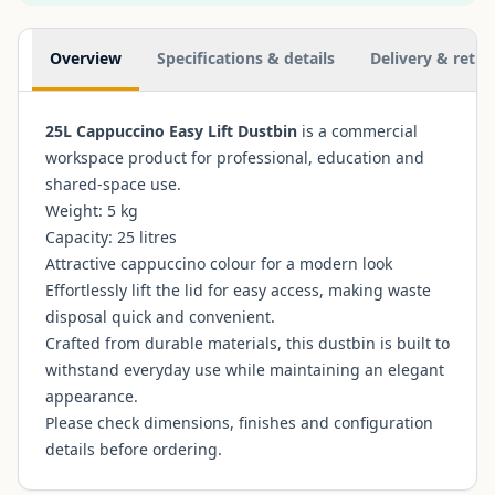
Additional information
Overview
Specifications & details
Delivery & retur
25L Cappuccino Easy Lift Dustbin
is a commercial
workspace product for professional, education and
shared-space use.
Weight: 5 kg
Capacity: 25 litres
Attractive cappuccino colour for a modern look
Effortlessly lift the lid for easy access, making waste
disposal quick and convenient.
Crafted from durable materials, this dustbin is built to
withstand everyday use while maintaining an elegant
appearance.
Please check dimensions, finishes and configuration
details before ordering.