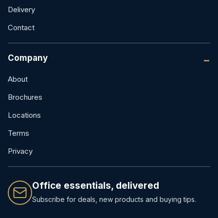
Delivery
Contact
Company
About
Brochures
Locations
Terms
Privacy
Office essentials, delivered
Subscribe for deals, new products and buying tips.