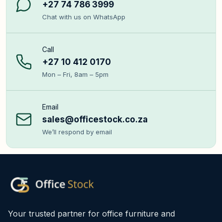
+27 74 786 3999
Chat with us on WhatsApp
Call
+27 10 412 0170
Mon – Fri, 8am – 5pm
Email
sales@officestock.co.za
We’ll respond by email
Your trusted partner for office furniture and