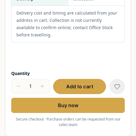
Delivery cost and timing are calculated from your
address in cart. Collection is not currently
available to confirm online; contact Office Stock
before travelling.
Quantity
Add to cart
Buy now
Secure checkout · Purchase orders can be requested from our
sales team