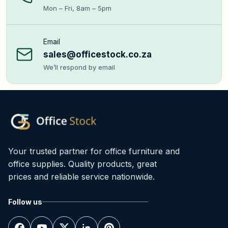
Mon – Fri, 8am – 5pm
Email
sales@officestock.co.za
We’ll respond by email
Your trusted partner for office furniture and
office supplies. Quality products, great
prices and reliable service nationwide.
Follow us