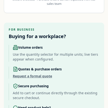
sales team
FOR BUSINESS
Buying for a workplace?
Volume orders
Use the quantity selector for multiple units; live tiers
appear when configured.
Quotes & purchase orders
Request a formal quote
Secure purchasing
Add to cart or continue directly through the existing
secure checkout.
Need product help?