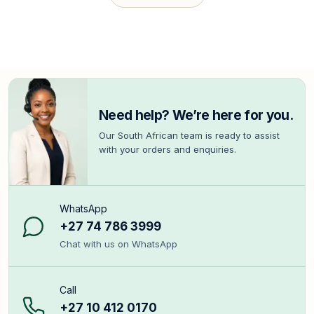
Need help? We’re here for you.
Our South African team is ready to assist
with your orders and enquiries.
WhatsApp
+27 74 786 3999
Chat with us on WhatsApp
Call
+27 10 412 0170