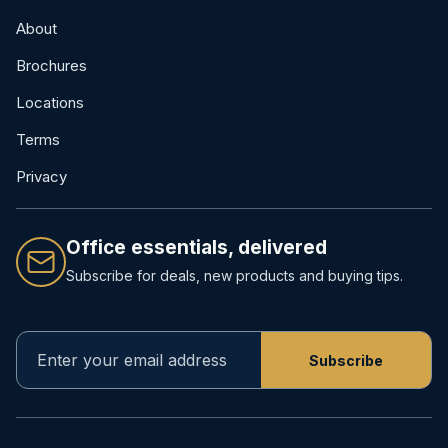
About
Brochures
Locations
Terms
Privacy
Office essentials, delivered
Subscribe for deals, new products and buying tips.