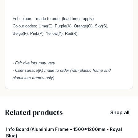
Fel colours - made to order (lead times apply)
Colour codes: Lime(C), Purple(A), Orange(O), Sky(S),
Beige(F), Pink(P), Yellow(Y), Red(R).
-
Felt dye lots may vary
-
Cork surface(K) made to order (with plastic frame and
aluminium frames only)
Related products
Shop all
Info Board (Aluminium Frame - 1500*1200mm - Royal
Blue)