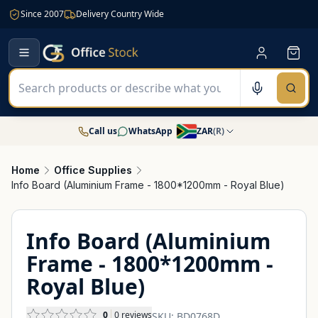
Since 2007
Delivery Country Wide
Call us
WhatsApp
ZAR
(
R
)
Home
Office Supplies
Info Board (Aluminium Frame - 1800*1200mm - Royal Blue)
Info Board (Aluminium
Frame - 1800*1200mm -
Royal Blue)
0
0
reviews
SKU:
BD0768D