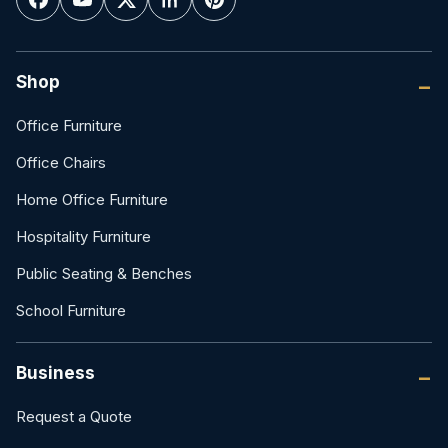
Shop
Office Furniture
Office Chairs
Home Office Furniture
Hospitality Furniture
Public Seating & Benches
School Furniture
Business
Request a Quote