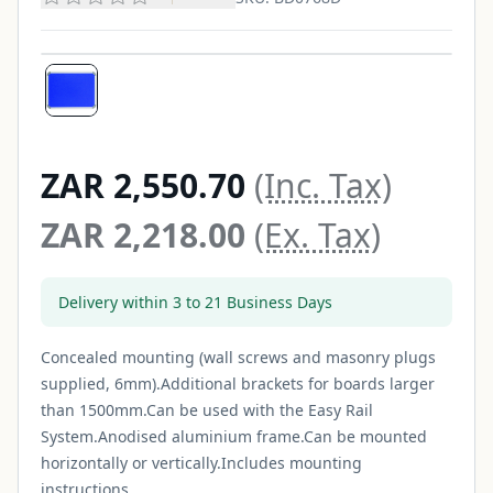
ZAR 2,550.70
(Inc. Tax)
ZAR 2,218.00
(Ex. Tax)
Delivery within 3 to 21 Business Days
Concealed mounting (wall screws and masonry plugs
supplied, 6mm).Additional brackets for boards larger
than 1500mm.Can be used with the Easy Rail
System.Anodised aluminium frame.Can be mounted
horizontally or vertically.Includes mounting
instructions...