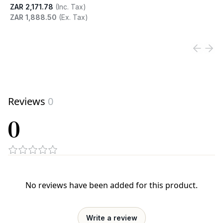
ZAR 2,171.78
(Inc. Tax)
ZAR 1,888.50
(Ex. Tax)
View product
Reviews
0
0
No reviews have been added for this product.
Write a review