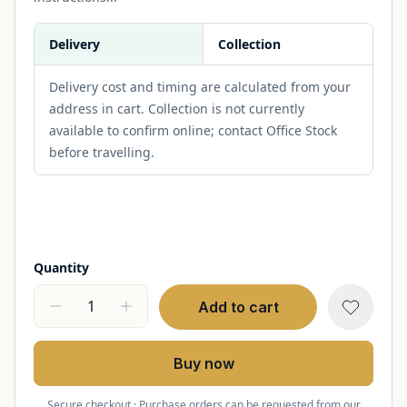
Delivery
Collection
Delivery cost and timing are calculated from your
address in cart. Collection is not currently
available to confirm online; contact Office Stock
before travelling.
Quantity
Add to cart
Buy now
Secure checkout · Purchase orders can be requested from our