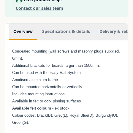
Contact our sales team
Additional information
Overview
Specifications & details
Delivery & retur
Concealed mounting (wall screws and masonry plugs supplied,
6mm).
Additional brackets for boards larger than 1500mm.
Can be used with the
Easy Rail System
.
Anodised aluminium frame.
Can be mounted horizontally or vertically.
Includes mounting instructions.
Available in felt or cork pinning surfaces
Available felt colours
- ex stock:
Colour codes: Black(B), Grey(L), Royal Blue(D), Burgundy(U),
Green(G).