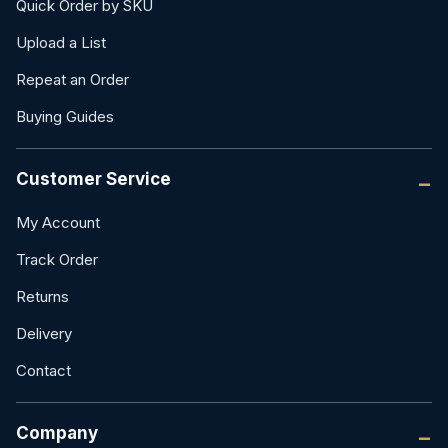
Quick Order by SKU
Upload a List
Repeat an Order
Buying Guides
Customer Service
My Account
Track Order
Returns
Delivery
Contact
Company