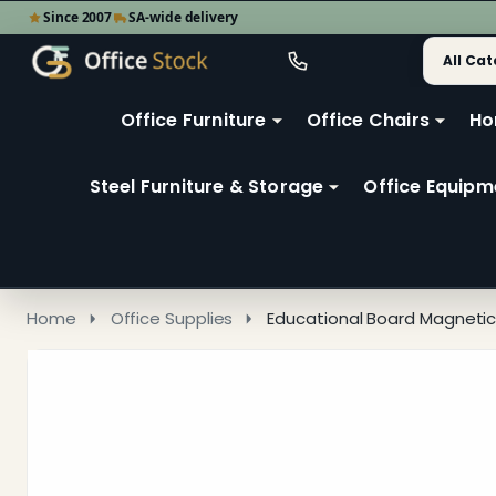
Since 2007
SA-wide delivery
Search
Go
Go
Ignore
to
to
search
user
Office Furniture
Office Chairs
Ho
search
2
Steel Furniture & Storage
Office Equipm
Home
Office Supplies
Educational Board Magnetic 