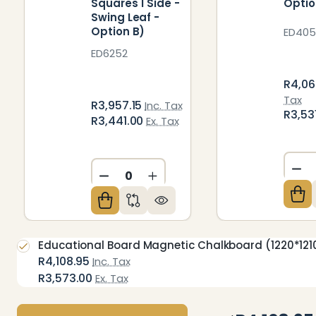
Squares 1 Side -
Optio
Swing Leaf -
Option B)
ED405
ED6252
R4,06
Tax
R3,957.15
Inc. Tax
R3,53
R3,441.00
Ex. Tax
DE
DECREASE QUANTITY OF UNDEFIN
INCREASE QUANTITY OF U
Educational Board Magnetic Chalkboard (1220*1210 
R4,108.95
Inc. Tax
R3,573.00
Ex. Tax