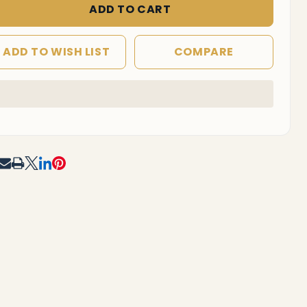
 Option B)
ADD TO CART
ADD TO WISH LIST
COMPARE
In
Stock
&
Ready
To
RE
Ship!