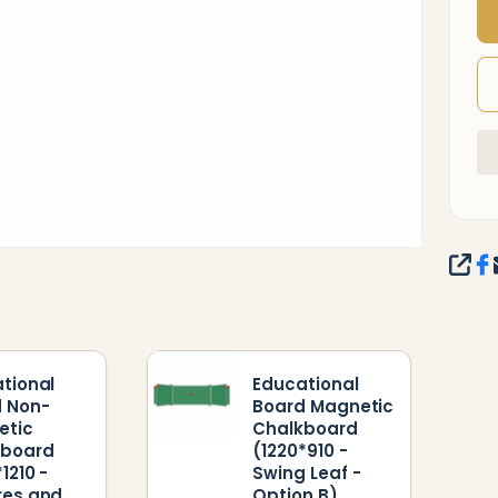
-
SHA
tional
Educational
 Non-
Board Magnetic
etic
Chalkboard
kboard
(1220*910 -
1210 -
Swing Leaf -
res and
Option B)