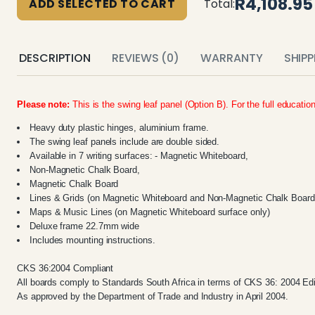
R4,108.95
ADD SELECTED TO CART
Total:
DESCRIPTION
REVIEWS (0)
WARRANTY
SHIP
Please note:
This is the swing leaf panel (Option B). For the full educatio
Heavy duty plastic hinges, aluminium frame.
The swing leaf panels include are double sided.
Available in 7 writing surfaces: - Magnetic Whiteboard,
Non-Magnetic Chalk Board,
Magnetic Chalk Board
Lines & Grids (on Magnetic Whiteboard and Non-Magnetic Chalk Board 
Maps & Music Lines (on Magnetic Whiteboard surface only)
Deluxe frame 22.7mm wide
Includes mounting instructions.
CKS 36:2004 Compliant
All boards comply to Standards South Africa in terms of CKS 36: 2004 Edi
As approved by the Department of Trade and Industry in April 2004.