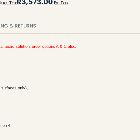
R3,573.00
Inc. Tax
Ex. Tax
PING & RETURNS
nal board solution, order options A & C also.
surfaces only),
tion 4.