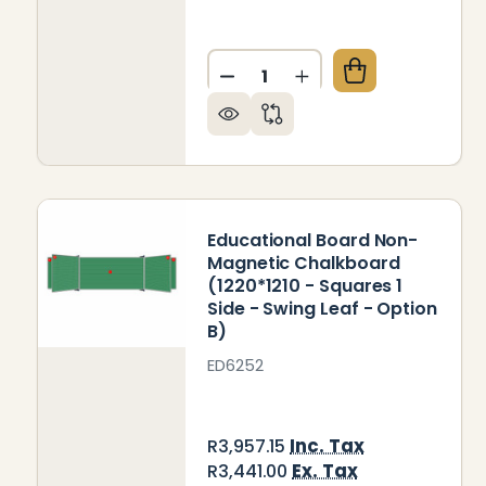
Quantity:
DECREASE QUANTITY OF ED
INCREASE QUANTIT
Educational Board Non-
Magnetic Chalkboard
(1220*1210 - Squares 1
Side - Swing Leaf - Option
B)
ED6252
Inc. Tax
R3,957.15
Ex. Tax
R3,441.00