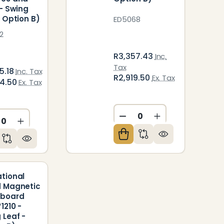
 - Swing
- Option B)
ED5068
2
R3,357.43
Inc.
Tax
5.18
Inc. Tax
R2,919.50
Ex. Tax
04.50
Ex. Tax
DECREASE QUANTITY O
INCREASE QUAN
CREASE QUANTITY OF UNDEFINED
INCREASE QUANTITY OF UNDEFINED
ED
NDEFINED
tional
 Magnetic
eboard
1210 -
 Leaf -