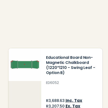
Educational Board Non-
Magnetic Chalkboard
(1220*1210 - Swing Leaf -
Option B)
ED6052
Inc. Tax
R3,688.63
Ex. Tax
R3,207.50