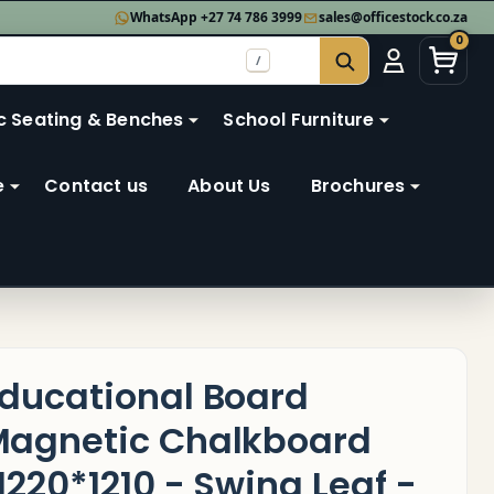
WhatsApp +27 74 786 3999
sales@officestock.co.za
0
/
SEARCH
c Seating & Benches
School Furniture
e
Contact us
About Us
Brochures
ducational Board
agnetic Chalkboard
1220*1210 - Swing Leaf -