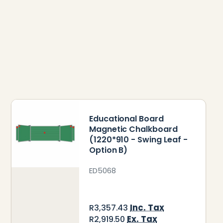
Educational Board
Magnetic Chalkboard
(1220*910 - Swing Leaf -
Option B)
ED5068
Inc. Tax
R3,357.43
Ex. Tax
R2,919.50