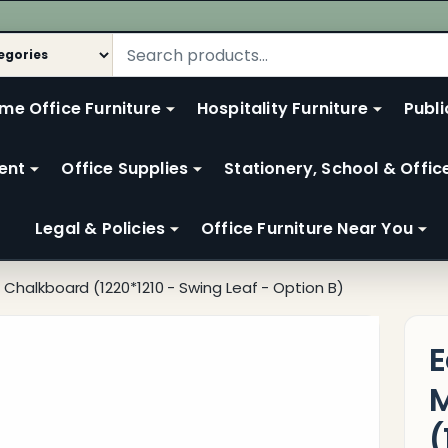
me Office Furniture
Hospitality Furniture
Publi
ent
Office Supplies
Stationery, School & Offic
Legal & Policies
Office Furniture Near You
Chalkboard (1220*1210 - Swing Leaf - Option B)
E
M
(