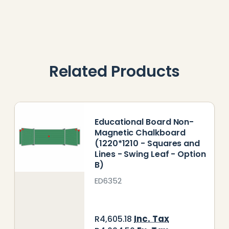
Related Products
Educational Board Non-
Magnetic Chalkboard
(1220*1210 - Squares and
Lines - Swing Leaf - Option
B)
ED6352
Inc. Tax
R4,605.18