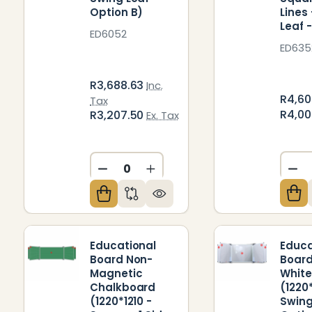
Option B)
Lines
Leaf 
ED6052
ED635
R3,688.63
Inc.
R4,60
Tax
R4,0
R3,207.50
Ex. Tax
DE
DECREASE QUANTITY OF UNDEFIN
INCREASE QUANTITY OF U
Educational
Educa
Board Non-
Board
Magnetic
Whit
Chalkboard
(1220*
(1220*1210 -
Swing