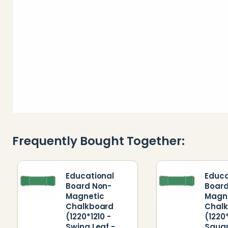
Frequently Bought Together:
Educational
Educa
Board Non-
Board
Magnetic
Magn
Chalkboard
Chal
(1220*1210 -
(1220*
Swing Leaf -
Squa