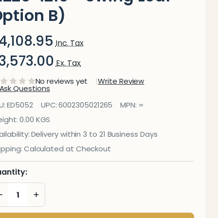
ption B)
4,108.95
Inc. Tax
3,573.00
Ex. Tax
No reviews yet
Write Review
Ask Questions
ducational
U:
ED5052
UPC:
6002305021265
MPN:
=
oard
ight:
0.00 KGS
ilability:
Delivery within 3 to 21 Business Days
agnetic
ipping:
Calculated at Checkout
halkboard
antity:
1220*1210 -
DECREASE QUANTITY OF UNDEFINED
INCREASE QUANTITY OF UNDEFINED
wing Leaf