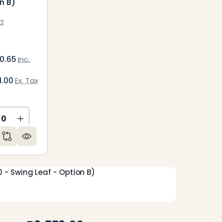
n B)
2
0.65
Inc.
1.00
Ex. Tax
CREASE QUANTITY OF UNDEFINED
INCREASE QUANTITY OF UNDEFINED
ED
NDEFINED
- Swing Leaf - Option B)