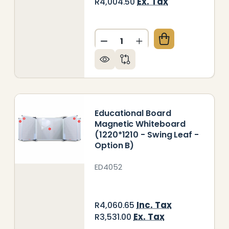
Ex. Tax
R4,004.50
Quantity:
UCATIONAL BOARD NON-MAGNETIC CHALKBOARD (122
Y OF EDUCATIONAL BOARD NON-MAGNETIC CHALKBOA
DECREASE QUANTITY OF EDU
INCREASE QUANTITY
Educational Board
Magnetic Whiteboard
(1220*1210 - Swing Leaf -
Option B)
ED4052
Inc. Tax
R4,060.65
Ex. Tax
R3,531.00