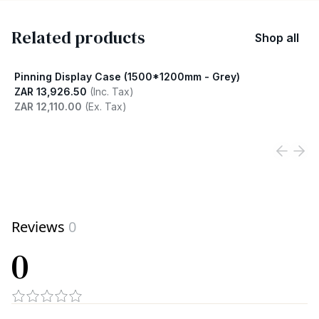
Related products
Shop all
Pinning Display Case (1500*1200mm - Grey)
ZAR 13,926.50
(Inc. Tax)
ZAR 12,110.00
(Ex. Tax)
View product
Reviews
0
0