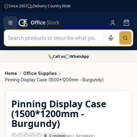
Since 2007
Delivery Country Wide
Call us
WhatsApp
Home
Office Supplies
Pinning Display Case (1500*1200mm - Burgundy)
Pinning Display Case
(1500*1200mm -
Burgundy)
0
0
reviews
SKU:
BD3860U