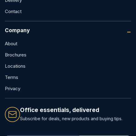
Delivery
Contact
Company
About
Brochures
Locations
Terms
Privacy
Office essentials, delivered
Subscribe for deals, new products and buying tips.