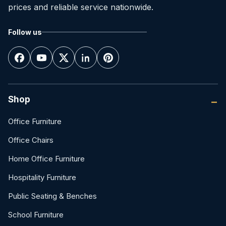
prices and reliable service nationwide.
Follow us
Shop
Office Furniture
Office Chairs
Home Office Furniture
Hospitality Furniture
Public Seating & Benches
School Furniture