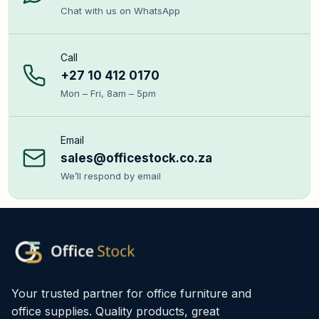
Chat with us on WhatsApp
Call
+27 10 412 0170
Mon – Fri, 8am – 5pm
Email
sales@officestock.co.za
We’ll respond by email
Your trusted partner for office furniture and
office supplies. Quality products, great