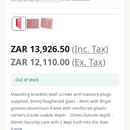
ZAR 13,926.50
(Inc. Tax)
ZAR 12,110.00
(Ex. Tax)
Out of stock
Mounting brackets (wall screws and masonry plugs
supplied, 6mm).Toughened glass - 4mm with finger
grooves.Aluminium frame with reinforced plastic
corners.Inside usable depth - 25mm.Outside depth -
60mm.Security Lock with 2 keys built into the door
frame...