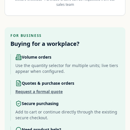
sales team
FOR BUSINESS
Buying for a workplace?
Volume orders
Use the quantity selector for multiple units; live tiers
appear when configured.
Quotes & purchase orders
Request a formal quote
Secure purchasing
Add to cart or continue directly through the existing
secure checkout.
Need product help?