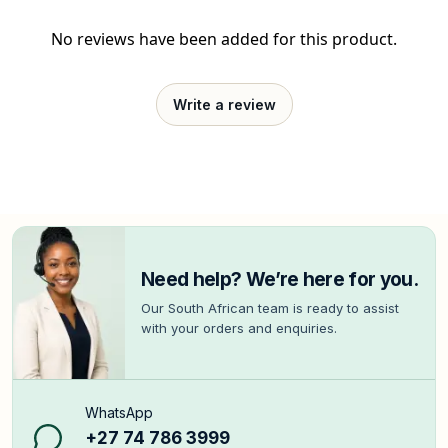
No reviews have been added for this product.
Write a review
Need help? We’re here for you.
Our South African team is ready to assist
with your orders and enquiries.
WhatsApp
+27 74 786 3999