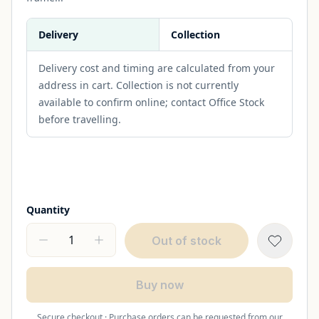
Delivery
Collection
Delivery cost and timing are calculated from your
address in cart. Collection is not currently
available to confirm online; contact Office Stock
before travelling.
Quantity
Out of stock
Buy now
Secure checkout · Purchase orders can be requested from our