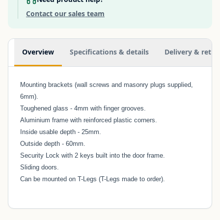
Contact our sales team
Additional information
Overview
Specifications & details
Delivery & retur
Mounting brackets (wall screws and masonry plugs supplied,
6mm).
Toughened glass - 4mm with finger grooves.
Aluminium frame with reinforced plastic corners.
Inside usable depth - 25mm.
Outside depth - 60mm.
Security Lock with 2 keys built into the door frame.
Sliding doors.
Can be mounted on T-Legs (T-Legs made to order).