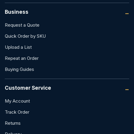
Business
Request a Quote
Quick Order by SKU
Upload a List
Repeat an Order
Buying Guides
Customer Service
My Account
Track Order
Returns