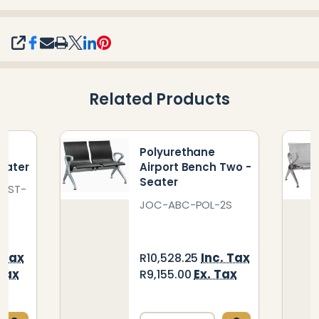
SHARE
Related Products
t
Polyurethane
eater
Airport Bench Two -
Seater
4-ST-
JOC-ABC-POL-2S
Inc. Tax
 Tax
R10,528.25
Ex. Tax
 Tax
R9,155.00