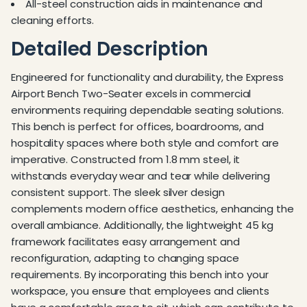
All-steel construction aids in maintenance and
cleaning efforts.
Detailed Description
Engineered for functionality and durability, the Express
Airport Bench Two-Seater excels in commercial
environments requiring dependable seating solutions.
This bench is perfect for offices, boardrooms, and
hospitality spaces where both style and comfort are
imperative. Constructed from 1.8 mm steel, it
withstands everyday wear and tear while delivering
consistent support. The sleek silver design
complements modern office aesthetics, enhancing the
overall ambiance. Additionally, the lightweight 45 kg
framework facilitates easy arrangement and
reconfiguration, adapting to changing space
requirements. By incorporating this bench into your
workspace, you ensure that employees and clients