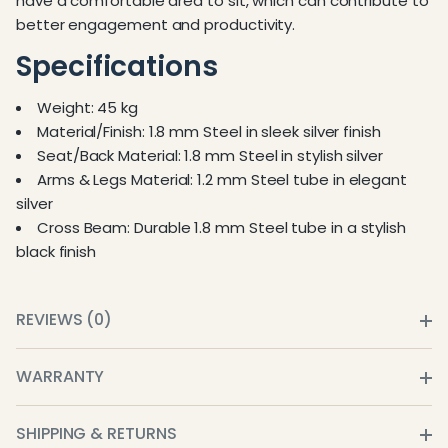
have a comfortable area to sit, which can contribute to
better engagement and productivity.
Specifications
Weight: 45 kg
Material/Finish: 1.8 mm Steel in sleek silver finish
Seat/Back Material: 1.8 mm Steel in stylish silver
Arms & Legs Material: 1.2 mm Steel tube in elegant
silver
Cross Beam: Durable 1.8 mm Steel tube in a stylish
black finish
REVIEWS (0)
WARRANTY
SHIPPING & RETURNS