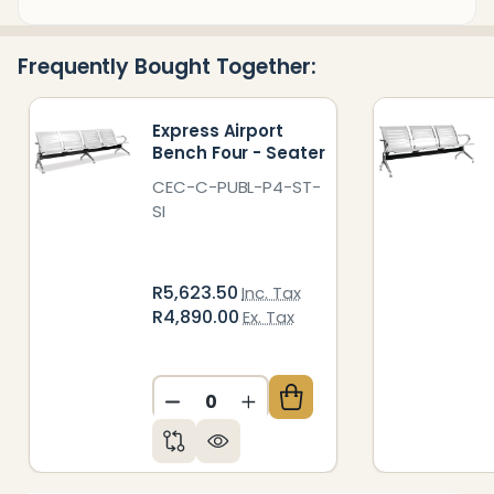
&
Ready
Frequently Bought Together:
To
Ship!
Express Airport
Bench Four - Seater
CEC-C-PUBL-P4-ST-
SI
R5,623.50
Inc. Tax
R4,890.00
Ex. Tax
DECREASE QUANTITY OF UNDEFIN
INCREASE QUANTITY OF 