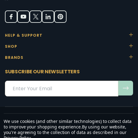
HELP & SUPPORT
SHOP
BRANDS
SUBSCRIBE OUR NEWSLETTERS
Email
Address
We use cookies (and other similar technologies) to collect data
“May the favour of the Lord our God rest on us; establish the work of
to improve your shopping experience.
By using our website,
our hands.”
you're agreeing to the collection of data as described in our
— Psalm 90:17
Privacy Policy
.