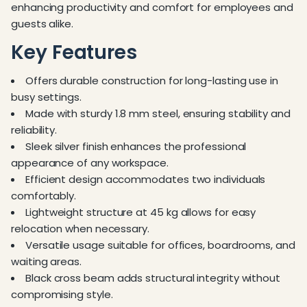
enhancing productivity and comfort for employees and
guests alike.
Key Features
Offers durable construction for long-lasting use in
busy settings.
Made with sturdy 1.8 mm steel, ensuring stability and
reliability.
Sleek silver finish enhances the professional
appearance of any workspace.
Efficient design accommodates two individuals
comfortably.
Lightweight structure at 45 kg allows for easy
relocation when necessary.
Versatile usage suitable for offices, boardrooms, and
waiting areas.
Black cross beam adds structural integrity without
compromising style.