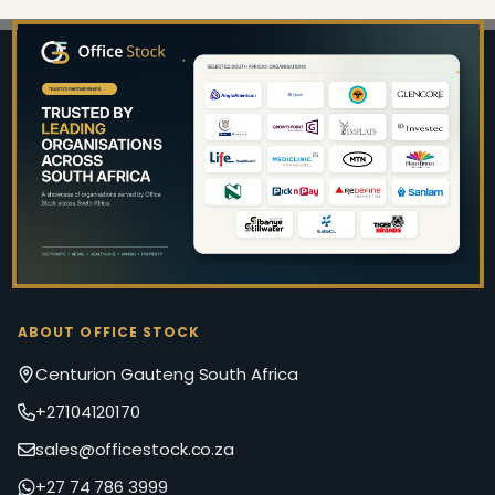
Footer
Start
ABOUT OFFICE STOCK
Centurion Gauteng South Africa
+27104120170
sales@officestock.co.za
+27 74 786 3999