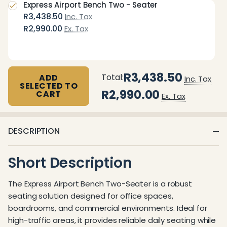
Express Airport Bench Two - Seater
R3,438.50
Inc. Tax
R2,990.00
Ex. Tax
R3,438.50
Total:
ADD
Inc. Tax
SELECTED TO
R2,990.00
CART
Ex. Tax
DESCRIPTION
Short Description
The Express Airport Bench Two-Seater is a robust
seating solution designed for office spaces,
boardrooms, and commercial environments. Ideal for
high-traffic areas, it provides reliable daily seating while