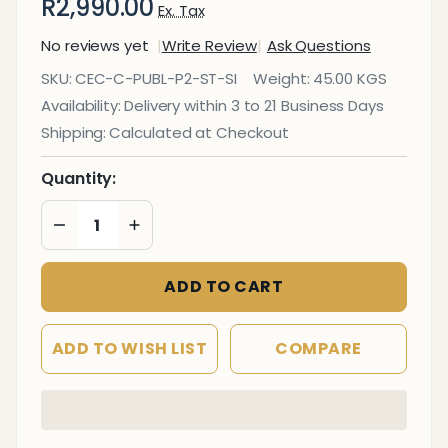
R2,990.00
Ex. Tax
No reviews yet
Write Review
Ask Questions
Express
SKU:
CEC-C-PUBL-P2-ST-SI
Weight:
45.00 KGS
Airport
Availability:
Delivery within 3 to 21 Business Days
Bench
Shipping:
Calculated at Checkout
Two -
Seater
Quantity:
DECREASE QUANTITY OF UNDEFINED
INCREASE QUANTITY OF UNDEFINED
ADD TO CART
ADD TO WISH LIST
COMPARE
In
Stock