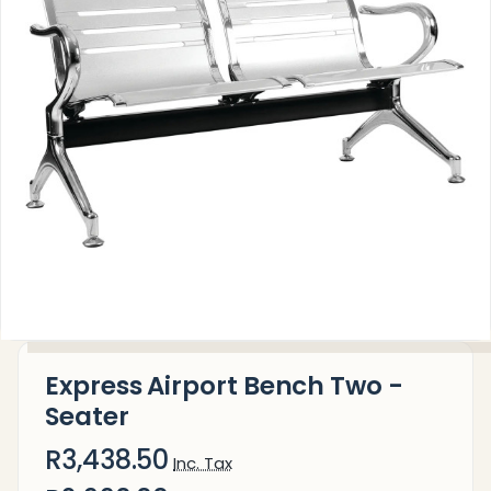
Express Airport Bench Two -
Seater
R3,438.50
Inc. Tax