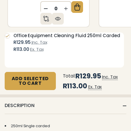
DECREASE QUANTITY OF UNDEFIN
INCREASE QUANTITY OF 
Office Equipment Cleaning Fluid 250ml Carded
R129.95
Inc. Tax
R113.00
Ex. Tax
R129.95
Total:
Inc. Tax
ADD SELECTED
TO CART
R113.00
Ex. Tax
DESCRIPTION
250ml Single carded