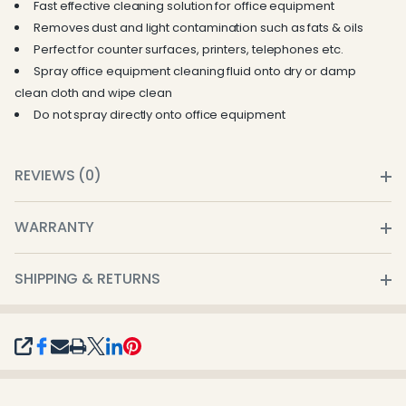
Fast effective cleaning solution for office equipment
Removes dust and light contamination such as fats & oils
Perfect for counter surfaces, printers, telephones etc.
Spray office equipment cleaning fluid onto dry or damp
clean cloth and wipe clean
Do not spray directly onto office equipment
REVIEWS (0)
WARRANTY
SHIPPING & RETURNS
SHARE