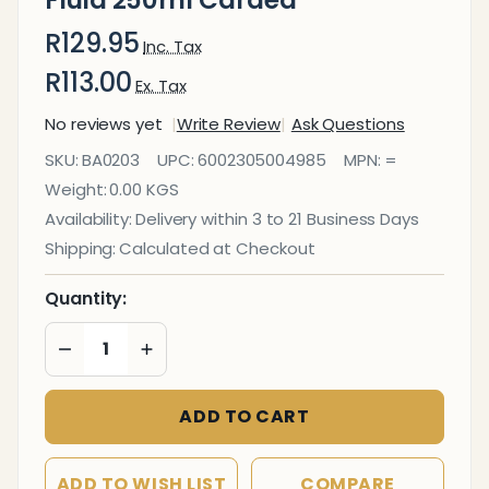
R129.95
Inc. Tax
R113.00
Ex. Tax
No reviews yet
Write Review
Ask Questions
Office
SKU:
BA0203
UPC:
6002305004985
MPN:
=
Equipment
Weight:
0.00 KGS
Cleaning
Availability:
Delivery within 3 to 21 Business Days
Fluid
Shipping:
Calculated at Checkout
250ml
Carded
Quantity:
DECREASE QUANTITY OF UNDEFINED
INCREASE QUANTITY OF UNDEFINED
ADD TO CART
ADD TO WISH LIST
COMPARE