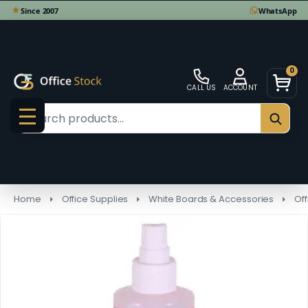
0
CALL US
ACCOUNT
Search
SEAR
MENU
Home
Office Supplies
White Boards & Accessories
Of