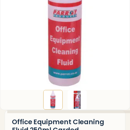
Office Equipment Cleaning
Fluid 250ml Carded