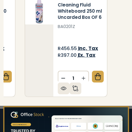
Cleaning Fluid
250
Whiteboard 250 ml
Uncarded Box OF 6
BA0201Z
ax
Inc. Tax
R456.55
x
Ex. Tax
R397.00
Quantity:
QUANTITY OF CLEANING FLUID WHITEBOARD - 250 
CREASE QUANTITY OF CLEANING FLUID WHITEBOARD 
DECREASE QUANTITY OF C
INCREASE QUANTIT
Footer