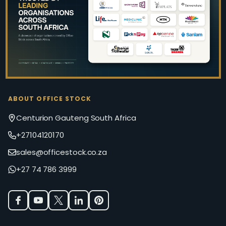
Start
ABOUT OFFICE STOCK
Centurion Gauteng South Africa
+27104120170
sales@officestock.co.za
+27 74 786 3999