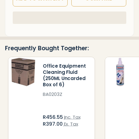
In
Stock
&
Ready
Frequently Bought Together:
To
Ship!
Office Equipment
Cleaning Fluid
(250ML Uncarded
Box of 6)
BA0203Z
R456.55
Inc. Tax
R397.00
Ex. Tax