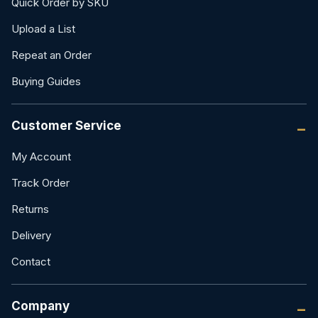
Quick Order by SKU
Upload a List
Repeat an Order
Buying Guides
Customer Service
My Account
Track Order
Returns
Delivery
Contact
Company