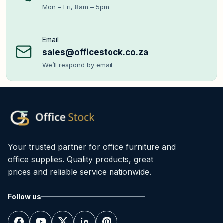
Mon – Fri, 8am – 5pm
Email
sales@officestock.co.za
We’ll respond by email
Your trusted partner for office furniture and
office supplies. Quality products, great
prices and reliable service nationwide.
Follow us