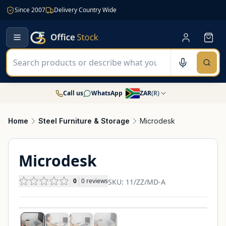
Since 2007
Delivery Country Wide
Call us
WhatsApp
ZAR
(
R
)
Home
Steel Furniture & Storage
Microdesk
Microdesk
0
0
reviews
SKU:
11/ZZ/MD-A