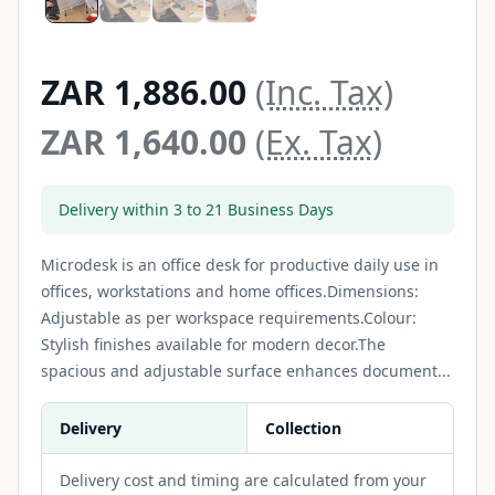
ZAR 1,886.00
(Inc. Tax)
ZAR 1,640.00
(Ex. Tax)
Delivery within 3 to 21 Business Days
Microdesk is an office desk for productive daily use in
offices, workstations and home offices.Dimensions:
Adjustable as per workspace requirements.Colour:
Stylish finishes available for modern decor.The
spacious and adjustable surface enhances document...
Delivery
Collection
Delivery cost and timing are calculated from your