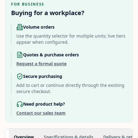
FOR BUSINESS
Buying for a workplace?
Volume orders
Use the quantity selector for multiple units; live tiers
appear when configured.
Quotes & purchase orders
Request a formal quote
Secure purchasing
Add to cart or continue directly through the existing
secure checkout.
Need product help?
Contact our sales team
Additional information
Overview
Specifications & details
Delivery & retur