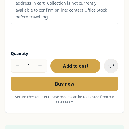
address in cart. Collection is not currently
available to confirm online; contact Office Stock
before travelling.
Quantity
Add to cart
Buy now
Secure checkout · Purchase orders can be requested from our
sales team