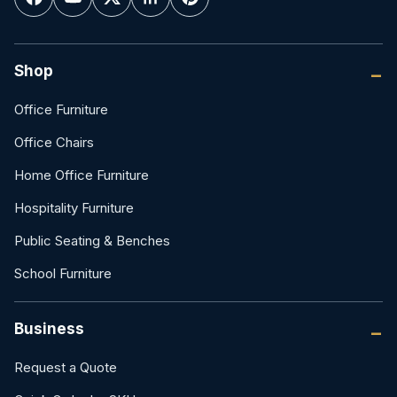
Shop
Office Furniture
Office Chairs
Home Office Furniture
Hospitality Furniture
Public Seating & Benches
School Furniture
Business
Request a Quote