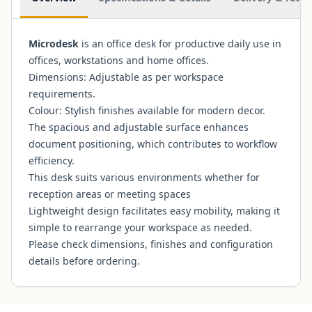
Microdesk
is an office desk for productive daily use in
offices, workstations and home offices.
Dimensions: Adjustable as per workspace
requirements.
Colour: Stylish finishes available for modern decor.
The spacious and adjustable surface enhances
document positioning, which contributes to workflow
efficiency.
This desk suits various environments whether for
reception areas or meeting spaces
Lightweight design facilitates easy mobility, making it
simple to rearrange your workspace as needed.
Please check dimensions, finishes and configuration
details before ordering.