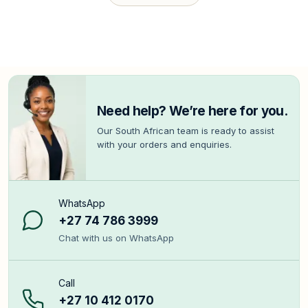
Need help? We’re here for you.
Our South African team is ready to assist
with your orders and enquiries.
WhatsApp
+27 74 786 3999
Chat with us on WhatsApp
Call
+27 10 412 0170