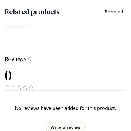
Related products
Shop all
No related products found
Reviews
0
Try browsing our complete catalog of products.
0
No reviews have been added for this product.
Write a review