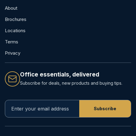
About
Brochures
Locations
Terms
Privacy
Office essentials, delivered
Subscribe for deals, new products and buying tips.