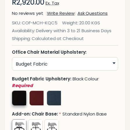
R2,920.00
Ex. Tax
No reviews yet
Write Review
Ask Questions
Kari Quilt
SKU:
COF-MCH-KQC5
Weight:
20.00 KGS
Medium-
Availability:
Delivery within 3 to 21 Business Days
Back
Shipping:
Calculated at Checkout
Office
Chair
Office Chair Material Upholstery:
Budget Fabric Upholstery:
Black Colour
Required
Add-on: Chair Base:
Standard Nylon Base
*