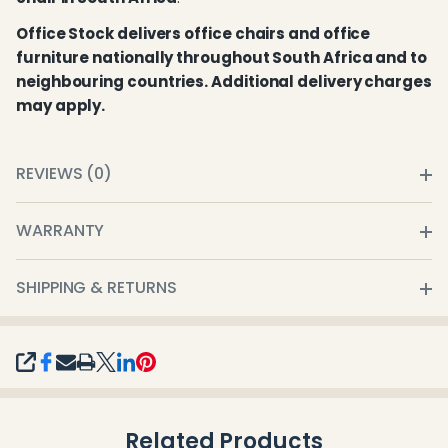
Office Stock delivers office chairs and office
furniture nationally throughout South Africa and to
neighbouring countries. Additional delivery charges
may apply.
REVIEWS (0)
WARRANTY
SHIPPING & RETURNS
SHARE
Related Products