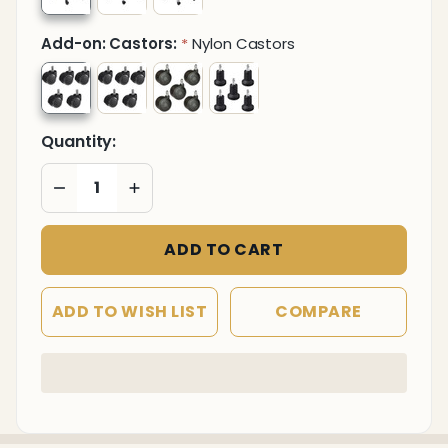
Add-on: Castors:
Nylon Castors
*
Quantity:
DECREASE QUANTITY OF UNDEFINED
INCREASE QUANTITY OF UNDEFINED
ADD TO CART
ADD TO WISH LIST
COMPARE
In
Stock
&