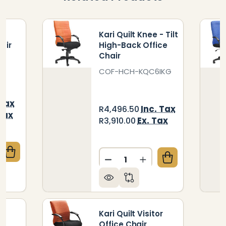
-
Kari Quilt Knee - Tilt
air
High-Back Office
Chair
6
COF-HCH-KQC6IKG
 Tax
Inc. Tax
R4,496.50
Tax
Ex. Tax
R3,910.00
Quantity:
QUANTITY OF KARI QUILT HIGH-BACK OFFICE CHAIR
CREASE QUANTITY OF KARI QUILT HIGH-BACK OFFIC
DECREASE QUANTITY OF KA
INCREASE QUANTITY
e
Kari Quilt Visitor
Office Chair