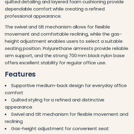
quilted detailing and layered foam cushioning provide
dependable comfort while creating a refined
professional appearance.
The swivel and tilt mechanism allows for flexible
movement and comfortable reclining, while the gas-
height adjustment enables users to select a suitable
seating position. Polyurethane armrests provide reliable
arm support, and the strong 700 mm black nylon base
offers excellent stability for regular office use.
Features
Supportive medium-back design for everyday office
comfort
Quilted styling for a refined and distinctive
appearance
Swivel and tilt mechanism for flexible movement and
reclining
Gas-height adjustment for convenient seat