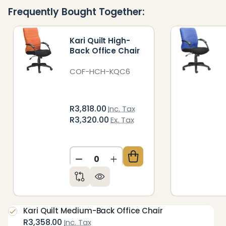
Ready
Frequently Bought Together:
To
Ship!
Kari Quilt High-
Back Office Chair
COF-HCH-KQC6
R3,818.00
Inc. Tax
R3,320.00
Ex. Tax
DECREASE QUANTITY OF UNDEFIN
INCREASE QUANTITY OF 
Kari Quilt Medium-Back Office Chair
R3,358.00
Inc. Tax