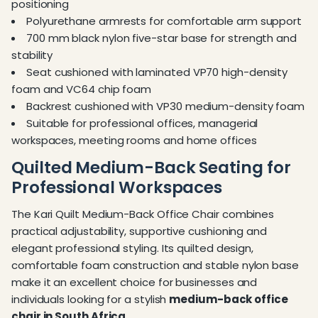
positioning
Polyurethane armrests for comfortable arm support
700 mm black nylon five-star base for strength and
stability
Seat cushioned with laminated VP70 high-density
foam and VC64 chip foam
Backrest cushioned with VP30 medium-density foam
Suitable for professional offices, managerial
workspaces, meeting rooms and home offices
Quilted Medium-Back Seating for
Professional Workspaces
The Kari Quilt Medium-Back Office Chair combines
practical adjustability, supportive cushioning and
elegant professional styling. Its quilted design,
comfortable foam construction and stable nylon base
make it an excellent choice for businesses and
individuals looking for a stylish
medium-back office
chair in South Africa
.