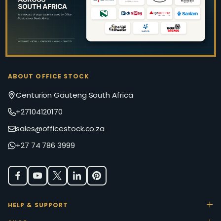
ABOUT OFFICE STOCK
Centurion Gauteng South Africa
+27104120170
sales@officestock.co.za
+27 74 786 3999
HELP & SUPPORT