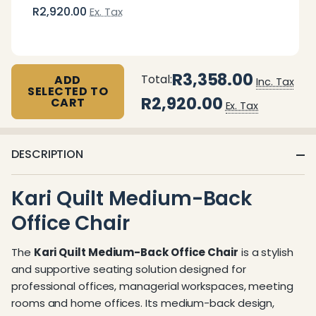
R2,920.00
Ex. Tax
R3,358.00
Total:
ADD
Inc. Tax
SELECTED TO
R2,920.00
CART
Ex. Tax
DESCRIPTION
Kari Quilt Medium-Back
Office Chair
The
Kari Quilt Medium-Back Office Chair
is a stylish
and supportive seating solution designed for
professional offices, managerial workspaces, meeting
rooms and home offices. Its medium-back design,