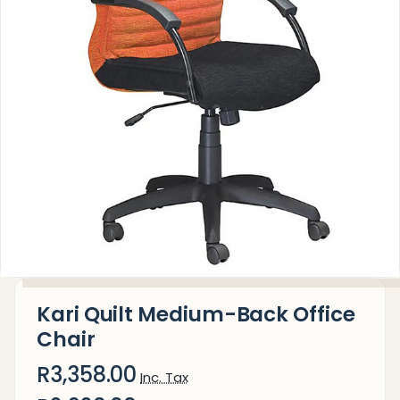
Kari Quilt Medium-Back Office
Chair
R3,358.00
Inc. Tax