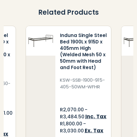
Related Products
teel
Induna Single Steel
0D x
Bed 1900L x 915D x
405mm High
50 x
(Welded Mesh 50 x
50mm with Head
t
and Foot Rest)
KSW-SSB-1900-915-
760-
405-50WM-WFHR
R2,070.00 -
921.00
Inc. Tax
R3,484.50
R1,800.00 -
Ex. Tax
R3,030.00
 Tax