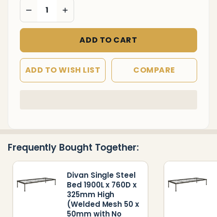
DECREASE QUANTITY OF UNDEFINED
INCREASE QUANTITY OF UNDEFINED
x 50mm
with No
Head
ADD TO CART
and
Foot
ADD TO WISH LIST
COMPARE
Rest)
In
Stock
&
Ready
Frequently Bought Together:
To
Ship!
Divan Single Steel
Bed 1900L x 760D x
325mm High
(Welded Mesh 50 x
50mm with No