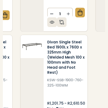
Quantity:
DECREASE QUANTITY OF IN
INCREASE QUANTIT
QUANTITY OF DIVAN SINGLE STEEL BED 1900L X 760
CREASE QUANTITY OF DIVAN SINGLE STEEL BED 1900
teel
Divan Single Steel
D x
Bed 1900L x 760D x
325mm High
100 x
(Welded Mesh 100 x
o
100mm with No
t
Head and Foot
Rest)
915-
KSW-SSB-1900-760-
325-100WM
R1,201.75 - R2,610.50