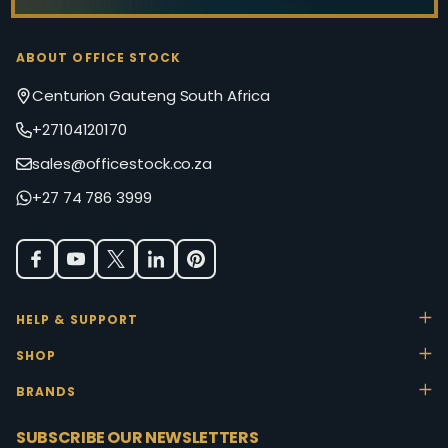
ABOUT OFFICE STOCK
Centurion Gauteng South Africa
+27104120170
sales@officestock.co.za
+27 74 786 3999
HELP & SUPPORT
SHOP
BRANDS
SUBSCRIBE OUR NEWSLETTERS