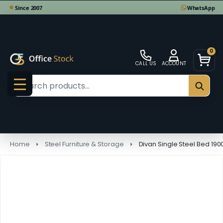
0
CALL US
ACCOUNT
Search
SEAR
MENU
Home
Steel Furniture & Storage
Divan Single Steel Bed 19