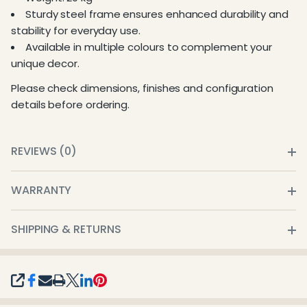
Sturdy steel frame ensures enhanced durability and
stability for everyday use.
Available in multiple colours to complement your
unique decor.
Please check dimensions, finishes and configuration
details before ordering.
REVIEWS (0)
WARRANTY
SHIPPING & RETURNS
SHARE