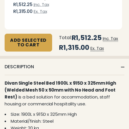
R1,512.25
Inc. Tax
R1,315.00
Ex. Tax
R1,512.25
Total:
Inc. Tax
ADD SELECTED
TO CART
R1,315.00
Ex. Tax
DESCRIPTION
Divan Single Steel Bed 1900L x 915D x 325mm High
(Welded Mesh 50 x 50mm with No Head and Foot
Rest)
is a bed solution for accommodation, staff
housing or commercial hospitality use.
Size: 1900L x 915D x 325mm High
Material/finish: Steel
Weight: 20 kg