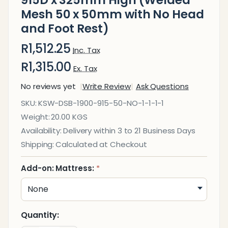
915D x 325mm High (Welded
Mesh 50 x 50mm with No Head
and Foot Rest)
R1,512.25
Inc. Tax
R1,315.00
Ex. Tax
No reviews yet
Write Review
Ask Questions
Divan
SKU:
KSW-DSB-1900-915-50-NO-1-1-1-1
Single
Weight:
20.00 KGS
Steel
Availability:
Delivery within 3 to 21 Business Days
Bed
Shipping:
Calculated at Checkout
1900L x
915D x
Add-on: Mattress:
*
325mm
High
(Welded
Quantity:
Mesh 50