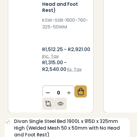
Head and Foot
Rest)
KSW-SSB-1900-760-
325-50WM
R1,512.25 - R2,921.00
Inc. Tax
R1,315.00 -
R2,540.00
Ex. Tax
DECREASE QUANTITY OF UNDEFIN
INCREASE QUANTITY OF 
Divan Single Steel Bed 1900L x 915D x 325mm
High (Welded Mesh 50 x 50mm with No Head
and Foot Rest)