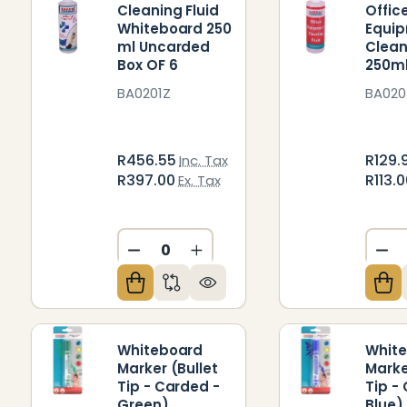
Cleaning Fluid
Offic
Whiteboard 250
Equi
ml Uncarded
Clean
Box OF 6
250m
BA0201Z
BA020
R456.55
R129.
Inc. Tax
R397.00
R113.
Ex. Tax
DECREASE QUANTITY OF UNDEFIN
INCREASE QUANTITY OF U
DE
Whiteboard
Whit
Marker (Bullet
Marke
Tip - Carded -
Tip -
Green)
Blue)