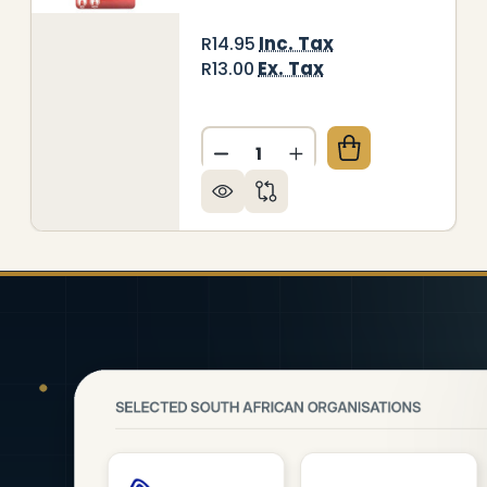
Inc. Tax
R14.95
Ex. Tax
R13.00
Quantity:
ITEBOARD MARKER (BULLET TIP - CARDED - GREEN)
Y OF WHITEBOARD MARKER (BULLET TIP - CARDED -
DECREASE QUANTITY OF WHI
INCREASE QUANTITY