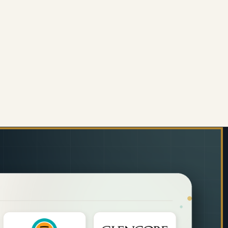
 GREEN)
TEBOARD MARKER (BULLET TIP - CARDED - BLUE)
 OF WHITEBOARD MARKER (BULLET TIP - CARDED - 