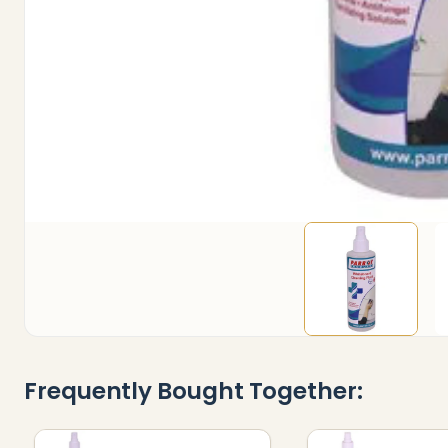
Frequently Bought Together: