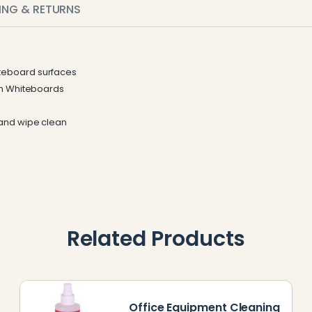
PING & RETURNS
teboard surfaces
on Whiteboards
 and wipe clean
Related Products
Office Equipment Cleaning