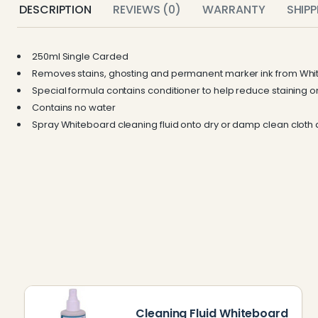
DESCRIPTION
REVIEWS (0)
WARRANTY
SHIP
250ml Single Carded
Removes stains, ghosting and permanent marker ink from Whi
Special formula contains conditioner to help reduce staining 
Contains no water
Spray Whiteboard cleaning fluid onto dry or damp clean cloth
Cleaning Fluid Whiteboard