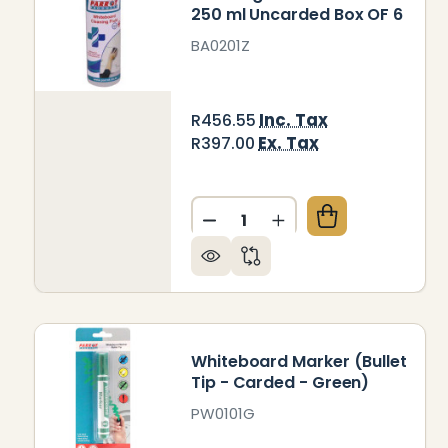
250 ml Uncarded Box OF 6
BA0201Z
Inc. Tax
R456.55
Ex. Tax
R397.00
Quantity:
DECREASE QUANTITY OF CL
INCREASE QUANTIT
Whiteboard Marker (Bullet
Tip - Carded - Green)
PW0101G