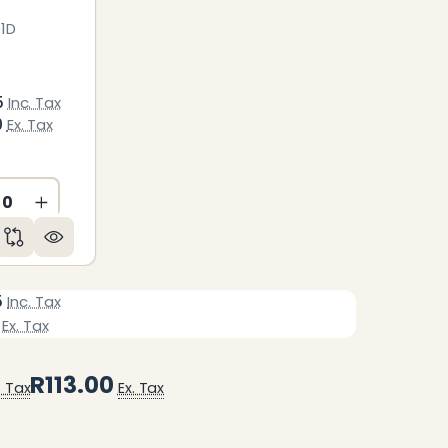
1D
5
Inc. Tax
0
Ex. Tax
ED
NDEFINED
CREASE QUANTITY OF UNDEFINED
INCREASE QUANTITY OF UNDEFINED
5
Inc. Tax
Ex. Tax
R113.00
. Tax
Ex. Tax