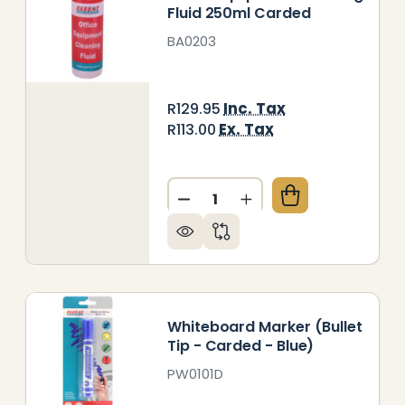
Fluid 250ml Carded
BA0203
Inc. Tax
R129.95
Ex. Tax
R113.00
Quantity:
EANING FLUID WHITEBOARD 250 ML UNCARDED BOX 
Y OF CLEANING FLUID WHITEBOARD 250 ML UNCARD
DECREASE QUANTITY OF OFF
INCREASE QUANTITY
Whiteboard Marker (Bullet
Tip - Carded - Blue)
PW0101D