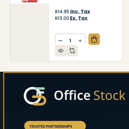
Inc. Tax
R14.95
Ex. Tax
R13.00
Quantity:
DECREASE QUANTITY OF WH
INCREASE QUANTIT
Footer
Start