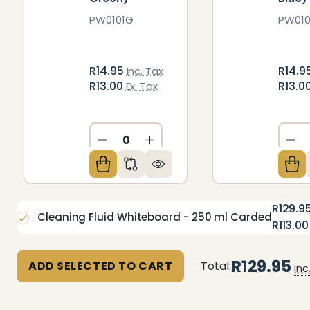
PW0101G
PW010
R14.95
R14.9
Inc. Tax
R13.00
R13.0
Ex. Tax
DECREASE QUANTITY OF UNDEFIN
INCREASE QUANTITY OF U
DE
R129.9
Cleaning Fluid Whiteboard - 250 ml Carded
R113.00
R129.95
ADD SELECTED TO CART
Total:
Inc