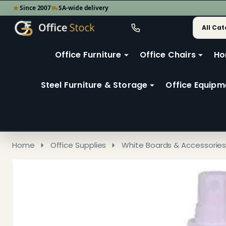
Since 2007
SA-wide delivery
Search
Go
Go
Ignore
to
to
search
user
Office Furniture
Office Chairs
Ho
search
2
Steel Furniture & Storage
Office Equipm
Home
Office Supplies
White Boards & Accessorie