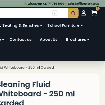
WhatsApp +27 74 786 3999
sales@officestock.co.za
0
/
SEARCH
c Seating & Benches
School Furniture
e
Contact us
About Us
Brochures
uid Whiteboard - 250 ml Carded
leaning Fluid
hiteboard - 250 ml
Carded