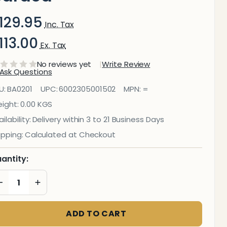
129.95
Inc. Tax
113.00
Ex. Tax
No reviews yet
Write Review
Ask Questions
leaning
U:
BA0201
UPC:
6002305001502
MPN:
=
luid
ight:
0.00 KGS
ilability:
Delivery within 3 to 21 Business Days
Whiteboard
ipping:
Calculated at Checkout
 250 ml
antity:
Carded
DECREASE QUANTITY OF UNDEFINED
INCREASE QUANTITY OF UNDEFINED
ADD TO CART