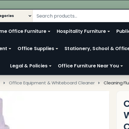
me Office Furniture
Hospitality Furniture
Publi
ent
Office Supplies
Stationery, School & Offic
Legal & Policies
Office Furniture Near You
s
Office Equipment & Whiteboard Cleaner
Cleaning Fl
C
W