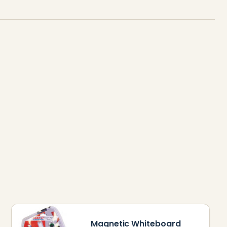
Magnetic Whiteboard