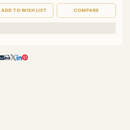
ADD TO WISH LIST
COMPARE
In
Stock
&
Ready
To
RE
Ship!