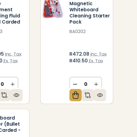
e
Magnetic
pment
Whiteboard
ing Fluid
Cleaning Starter
l Carded
Pack
3
BA0202
95
R472.08
Inc. Tax
Inc. Tax
00
R410.50
Ex. Tax
Ex. Tax
ED
NDEFINED
CREASE QUANTITY OF UNDEFINED
INCREASE QUANTITY OF UNDEFINED
DECREASE QUANTITY O
INCREASE QUAN
eboard
r (Bullet
 Carded -