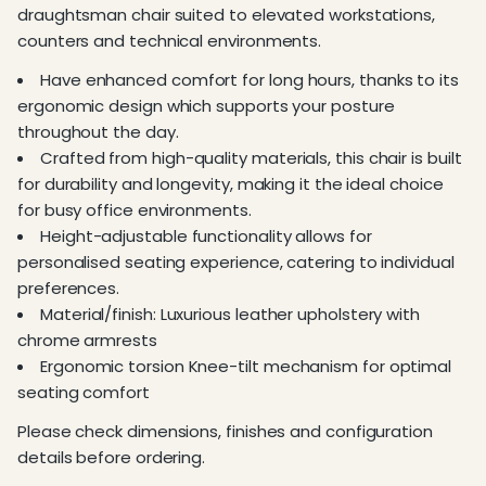
draughtsman chair suited to elevated workstations,
counters and technical environments.
Have enhanced comfort for long hours, thanks to its
ergonomic design which supports your posture
throughout the day.
Crafted from high-quality materials, this chair is built
for durability and longevity, making it the ideal choice
for busy office environments.
Height-adjustable functionality allows for
personalised seating experience, catering to individual
preferences.
Material/finish: Luxurious leather upholstery with
chrome armrests
Ergonomic torsion Knee-tilt mechanism for optimal
seating comfort
Please check dimensions, finishes and configuration
details before ordering.