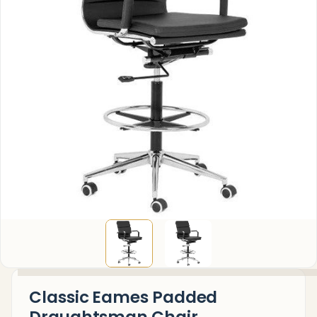
Classic Eames Padded
Draughtsman Chair