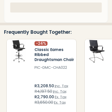
In
Stock
&
Ready
Frequently Bought Together:
To
Ship!
-
24%
Classic Eames
Ribbed
Draughtsman Chair
PIC-DMC-CHA022
R3,208.50
Inc. Tax
R4,197.50
Inc. Tax
R2,790.00
Ex. Tax
R3,650.00
Ex. Tax