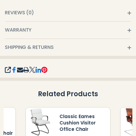
REVIEWS (0)
WARRANTY
SHIPPING & RETURNS
SHARE
Related Products
Classic Eames
s
Cushion Visitor
Office Chair
Chair