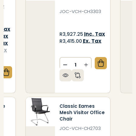
22
JOC-VCH-CH3303
 Tax
Inc. Tax
R3,927.25
 Tax
Ex. Tax
R3,415.00
Tax
Tax
Quantity:
DECREASE QUANTITY OF CL
INCREASE QUANTIT
QUANTITY OF CLASSIC EAMES RIBBED DRAUGHTSMA
CREASE QUANTITY OF CLASSIC EAMES RIBBED DRA
ve
Classic Eames
Mesh Visitor Office
Chair
JOC-VCH-CH2703