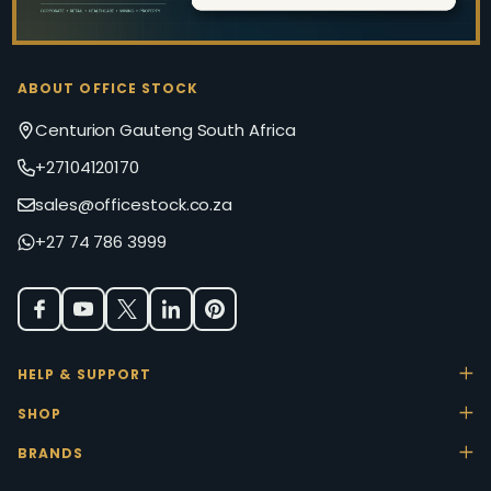
ABOUT OFFICE STOCK
Centurion Gauteng South Africa
+27104120170
sales@officestock.co.za
+27 74 786 3999
HELP & SUPPORT
SHOP
BRANDS