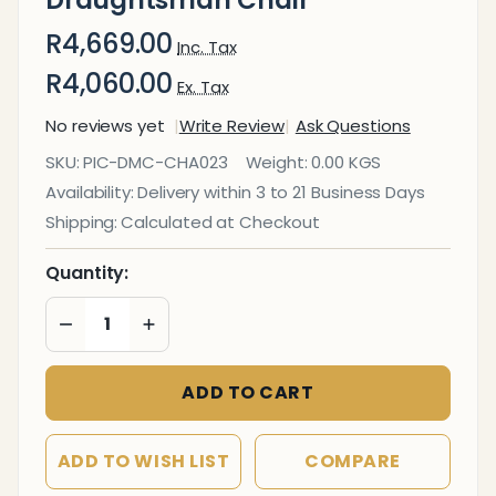
R4,669.00
Inc. Tax
R4,060.00
Ex. Tax
No reviews yet
Write Review
Ask Questions
Classic
SKU:
PIC-DMC-CHA023
Weight:
0.00 KGS
Eames
Availability:
Delivery within 3 to 21 Business Days
Padded
Shipping:
Calculated at Checkout
Draughtsman
Chair
Quantity:
DECREASE QUANTITY OF UNDEFINED
INCREASE QUANTITY OF UNDEFINED
ADD TO CART
ADD TO WISH LIST
COMPARE