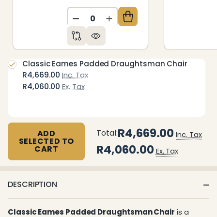
DECREASE QUANTITY OF UNDEFIN
INCREASE QUANTITY OF 
Classic Eames Padded Draughtsman Chair
R4,669.00
Inc. Tax
R4,060.00
Ex. Tax
R4,669.00
Total:
ADD
Inc. Tax
SELECTED TO
R4,060.00
CART
Ex. Tax
DESCRIPTION
Classic Eames Padded Draughtsman Chair
is a