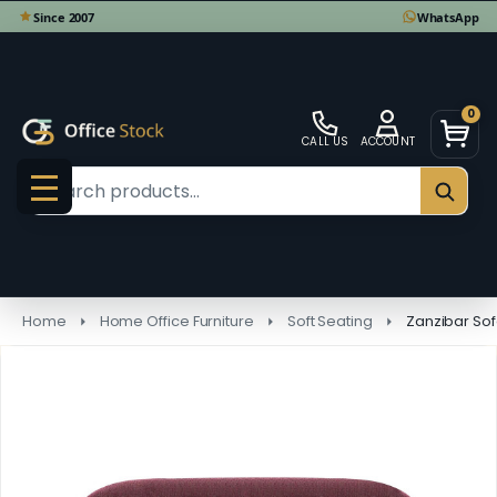
0
CALL US
ACCOUNT
Search
SEAR
MENU
Home
Home Office Furniture
Soft Seating
Zanzibar So