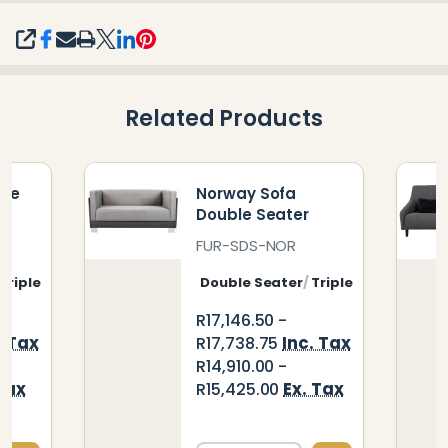
SHARE
Related Products
ble
Norway Sofa
Double Seater
FUR-SDS-NOR
Triple Seater
Double Seater
Triple Seater
R17,146.50 -
. Tax
Inc. Tax
R17,738.75
R14,910.00 -
Tax
Ex. Tax
R15,425.00