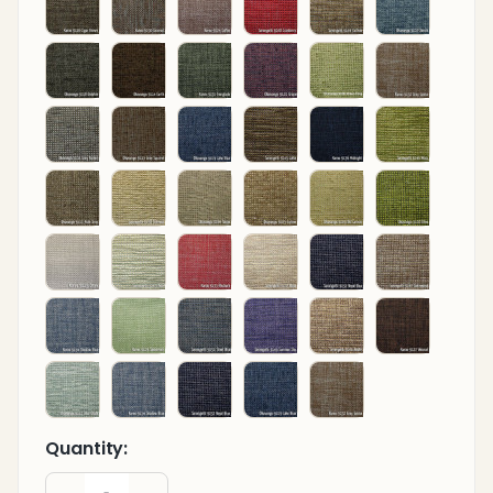
Quantity:
DECREASE QUANTITY OF UNDEFINED
INCREASE QUANTITY OF UNDEFINED