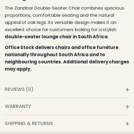
The Zanzibar Double-Seater Chair combines spacious
proportions, comfortable seating and the natural
appeal of oak legs. Its versatile design makes it an
excellent choice for customers looking for a stylish
double-seater lounge chair in South Africa
.
Office Stock delivers chairs and office furniture
nationally throughout South Africa and to
neighbouring countries. Additional delivery charges
may apply.
REVIEWS (0)
WARRANTY
SHIPPING & RETURNS