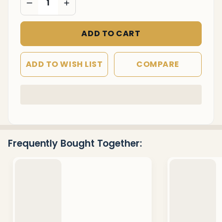
ADD TO CART
ADD TO WISH LIST
COMPARE
In
Stock
&
Ready
Frequently Bought Together:
To
Ship!