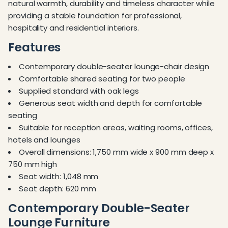
natural warmth, durability and timeless character while
providing a stable foundation for professional,
hospitality and residential interiors.
Features
Contemporary double-seater lounge-chair design
Comfortable shared seating for two people
Supplied standard with oak legs
Generous seat width and depth for comfortable
seating
Suitable for reception areas, waiting rooms, offices,
hotels and lounges
Overall dimensions: 1,750 mm wide x 900 mm deep x
750 mm high
Seat width: 1,048 mm
Seat depth: 620 mm
Contemporary Double-Seater
Lounge Furniture