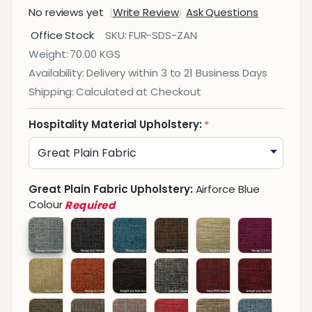
No reviews yet
Write Review
Ask Questions
Zanzibar
Office Stock
SKU:
FUR-SDS-ZAN
Sofa
Weight:
70.00 KGS
Double
Availability:
Delivery within 3 to 21 Business Days
Seater
Shipping:
Calculated at Checkout
Hospitality Material Upholstery:
*
Great Plain Fabric Upholstery:
Airforce Blue
Colour
Required