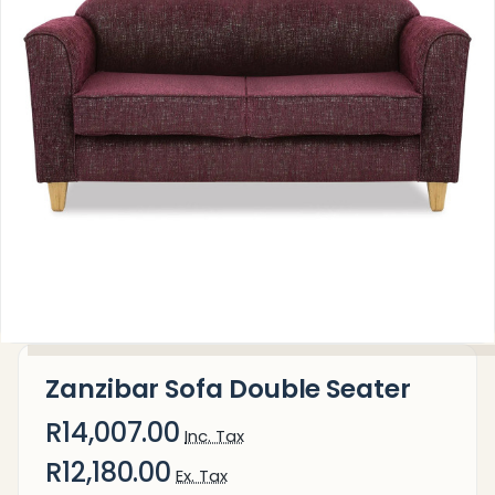
Zanzibar Sofa Double Seater
R14,007.00
Inc. Tax
R12,180.00
Ex. Tax