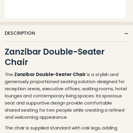
DESCRIPTION
Zanzibar Double-Seater
Chair
The
Zanzibar Double-Seater Chair
is a stylish and
generously proportioned seating solution designed for
reception areas, executive offices, waiting rooms, hotel
lounges and contemporary living spaces. Its spacious
seat and supportive design provide comfortable
shared seating for two people while creating a refined
and welcoming appearance.
The chair is supplied standard with oak legs, adding