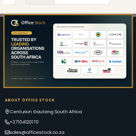
Footer
Start
ABOUT OFFICE STOCK
Centurion Gauteng South Africa
+27104120170
sales@officestock.co.za