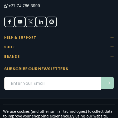
+27 74 786 3999
HELP & SUPPORT
SHOP
BRANDS
SUBSCRIBE OUR NEWSLETTERS
Email
Address
We use cookies (and other similar technologies) to collect data
“May the favour of the Lord our God rest on us; establish the work of
to improve your shopping experience.
By using our website,