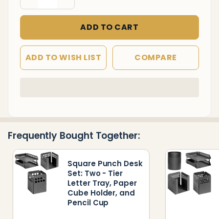
Cube
Holder,
ADD TO CART
Pencil
Cup,
ADD TO WISH LIST
COMPARE
and
Waste
Paper
In
Stock
Bin
&
Ready
Frequently Bought Together:
To
Ship!
Square Punch Desk
Set: Two - Tier
Letter Tray, Paper
Cube Holder, and
Pencil Cup