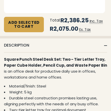
R2,386.25
Total:
Inc. Tax
ADD SELECTED
TO CART
R2,075.00
Ex. Tax
DESCRIPTION
Square Punch Steel Desk Set: Two - Tier Letter Tray,
Paper Cube Holder, Pencil Cup, and Waste Paper Bin
is an office desk for productive daily use in offices,
workstations and home offices.
Material/finish: Steel
Weight: 5 kg
Durable steel construction promises lasting use,
aligning perfectly with the needs of any busy office.
Two-tier letter tray for optimal document