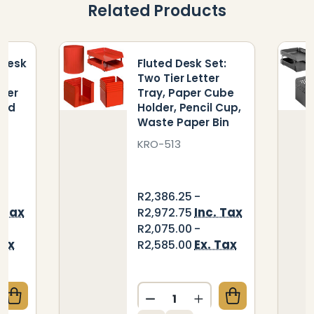
Related Products
 Desk
Fluted Desk Set:
Two Tier Letter
aper
Tray, Paper Cube
and
Holder, Pencil Cup,
Waste Paper Bin
KRO-513
R2,386.25 -
. Tax
Inc. Tax
R2,972.75
R2,075.00 -
Tax
Ex. Tax
R2,585.00
Quantity:
QUANTITY OF SQUARE PUNCH DESK SET: TWO - TIER 
CREASE QUANTITY OF SQUARE PUNCH DESK SET: TWO 
DECREASE QUANTITY OF FLU
INCREASE QUANTITY