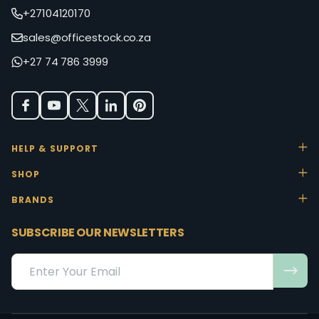
+27104120170
sales@officestock.co.za
+27 74 786 3999
HELP & SUPPORT
SHOP
BRANDS
SUBSCRIBE OUR NEWSLETTERS
Email
Address