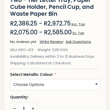
Two - Tier Letter Tray, Paper
Cube Holder, Pencil Cup, and
Waste Paper Bin
R2,386.25 - R2,972.75
Inc. Tax
R2,075.00 - R2,585.00
Ex. Tax
No reviews yet
Write Review
Ask Questions
Square
SKU:
KRO-413
Weight:
5.00 KGS
Punch
Availability:
Delivery within 3 to 21 Business Days
Steel
Shipping:
Calculated at Checkout
Desk
Set:
Select Metallic Colour:
*
Two -
Tier
Letter
Quantity:
Tray,
DECREASE QUANTITY OF UNDEFINED
INCREASE QUANTITY OF UNDEFINED
Paper