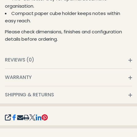
organisation.
Compact paper cube holder keeps notes within
easy reach.
Please check dimensions, finishes and configuration
details before ordering.
REVIEWS (0)
WARRANTY
SHIPPING & RETURNS
SHARE