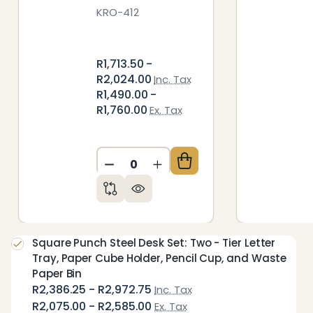
KRO-412
R1,713.50 -
R2,024.00
Inc. Tax
R1,490.00 -
R1,760.00
Ex. Tax
DECREASE QUANTITY OF UNDEFIN
INCREASE QUANTITY OF 
Square Punch Steel Desk Set: Two - Tier Letter
Tray, Paper Cube Holder, Pencil Cup, and Waste
Paper Bin
R2,386.25 - R2,972.75
Inc. Tax
R2,075.00 - R2,585.00
Ex. Tax