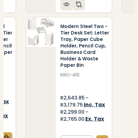
el
Modern Steel Two -
- Tier
Tier Desk Set: Letter
aper
Tray, Paper Cube
encil
Holder, Pencil Cup,
Paper
Business Card
Holder & Waste
Paper Bin
KRO-410
R2,643.85 -
 Tax
Inc. Tax
R3,179.75
R2,299.00 -
Tax
Ex. Tax
R2,765.00