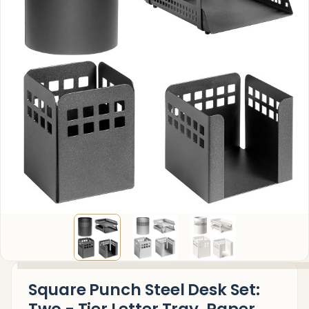
Square Punch Steel Desk Set: